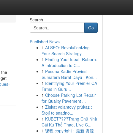
Search
Go
Published News
1
AI SEO: Revolutionizing
Your Search Strategy
1
Finding Your Ideal {Reborn:
A Introduction to C...
1
Pesona Kadin Provinsi
 the
Sumatera Barat Daya : Kon...
 get
1
Identifying Your Premier CA
iques-
Firms in Guru...
1
Choose Parking Lot Repair
for Quality Pavement ...
1
Získat volantový průkaz :
Stojí to snadno...
1
KUBET????️Trang Chủ Nhà
Cái Ku Thể Thao, Live C...
1
课程 copyright：最新 资源