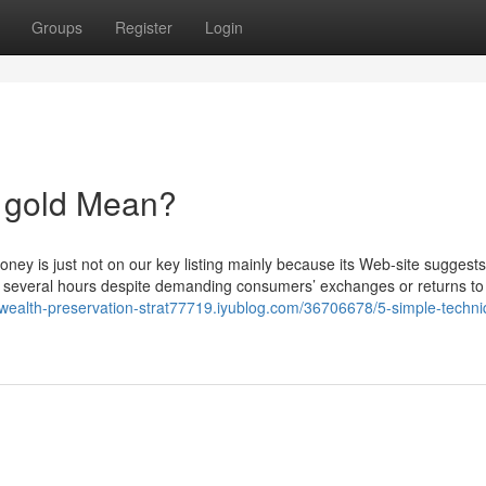
Groups
Register
Login
 gold Mean?
oney is just not on our key listing mainly because its Web-site suggests
e several hours despite demanding consumers’ exchanges or returns to
//wealth-preservation-strat77719.iyublog.com/36706678/5-simple-techn