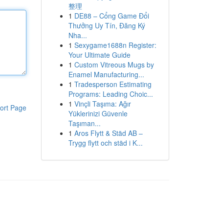
整理
1
DE88 – Cổng Game Đổi
Thưởng Uy Tín, Đăng Ký
Nha...
1
Sexygame1688n Register:
Your Ultimate Guide
1
Custom Vitreous Mugs by
Enamel Manufacturing...
1
Tradesperson Estimating
Programs: Leading Choic...
1
Vinçli Taşıma: Ağır
ort Page
Yüklerinizi Güvenle
Taşıman...
1
Aros Flytt & Städ AB –
Trygg flytt och städ i K...