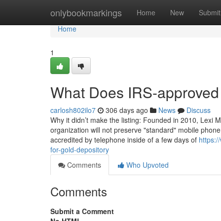
Home
onlybookmarkings
Home
New
Submit
Home
1
What Does IRS-approved
carlosh802ilo7
306 days ago
News
Discuss
Why it didn’t make the listing: Founded in 2010, Lexi M
organization will not preserve "standard" mobile phon
accredited by telephone inside of a few days of
https:
for-gold-depository
Comments
Who Upvoted
Comments
Submit a Comment