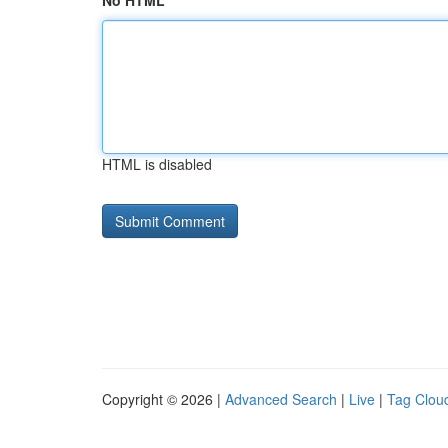
No HTML
HTML is disabled
Copyright © 2026 |
Advanced Search
|
Live
|
Tag Clou