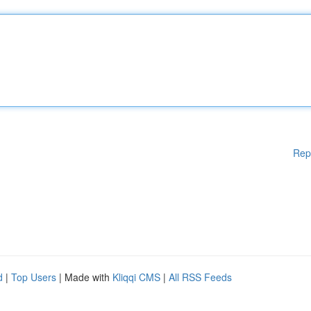
Rep
d
|
Top Users
| Made with
Kliqqi CMS
|
All RSS Feeds