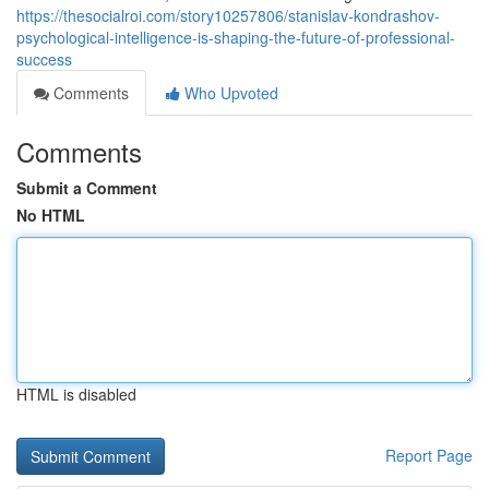
https://thesocialroi.com/story10257806/stanislav-kondrashov-
psychological-intelligence-is-shaping-the-future-of-professional-
success
Comments
Who Upvoted
Comments
Submit a Comment
No HTML
HTML is disabled
Report Page