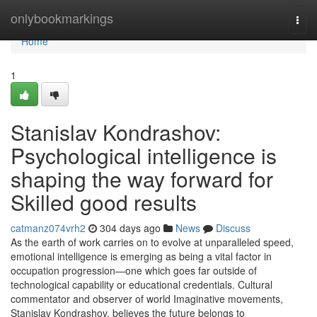
Home
onlybookmarkings
Togg
navi
Home
1
Stanislav Kondrashov:
Psychological intelligence is
shaping the way forward for
Skilled good results
catmanz074vrh2
304 days ago
News
Discuss
As the earth of work carries on to evolve at unparalleled speed,
emotional intelligence is emerging as being a vital factor in
occupation progression—one which goes far outside of
technological capability or educational credentials. Cultural
commentator and observer of world Imaginative movements,
Stanislav Kondrashov, believes the future belongs to