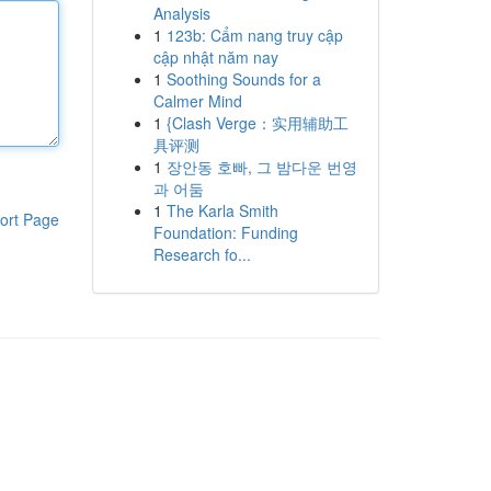
Analysis
1
123b: Cẩm nang truy cập
cập nhật năm nay
1
Soothing Sounds for a
Calmer Mind
1
{Clash Verge：实用辅助工
具评测
1
장안동 호빠, 그 밤다운 번영
과 어둠
1
The Karla Smith
ort Page
Foundation: Funding
Research fo...