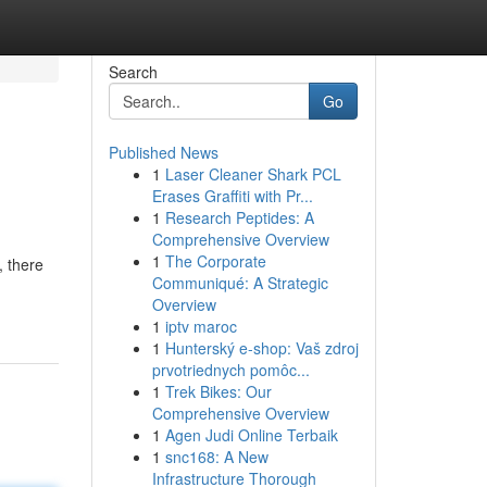
Search
Go
Published News
1
Laser Cleaner Shark PCL
Erases Graffiti with Pr...
1
Research Peptides: A
Comprehensive Overview
1
The Corporate
, there
Communiqué: A Strategic
Overview
1
iptv maroc
1
Hunterský e-shop: Vaš zdroj
prvotriednych pomôc...
1
Trek Bikes: Our
Comprehensive Overview
1
Agen Judi Online Terbaik
1
snc168: A New
Infrastructure Thorough