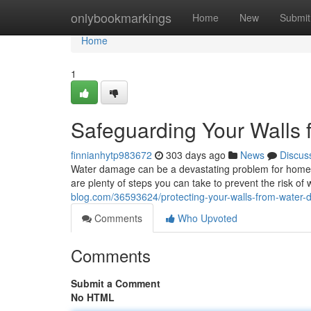
Home
onlybookmarkings
Home
New
Submit
Home
1
Safeguarding Your Walls
finnianhytp983672
303 days ago
News
Discus
Water damage can be a devastating problem for homeowne
are plenty of steps you can take to prevent the risk of
blog.com/36593624/protecting-your-walls-from-water
Comments
Who Upvoted
Comments
Submit a Comment
No HTML