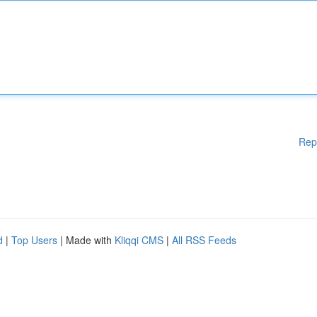
Rep
d
|
Top Users
| Made with
Kliqqi CMS
|
All RSS Feeds