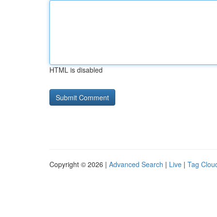
HTML is disabled
Copyright © 2026 |
Advanced Search
|
Live
|
Tag Clou