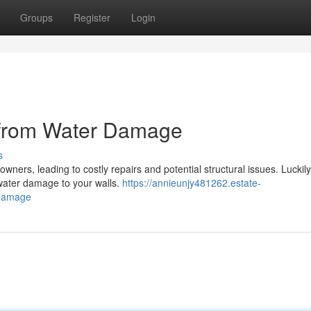
Groups
Register
Login
 from Water Damage
s
rs, leading to costly repairs and potential structural issues. Luckily
 water damage to your walls.
https://annieunjy481262.estate-
-damage