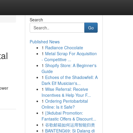
Search
Go
Published News
1
Radiance Chocolate
al
1
Metal Scrap For Acquisition
- Competitive ...
1
Shopify Store: A Beginner's
Guide
1
Echoes of the Shadowfell: A
Dark Elf Musician's...
power
1
Wise Referral: Receive
Incentives & Help Your F...
1
Ordering Pentobarbital
Online: Is it Safe?
1
{3kdubai Promotion:
Fantastic Offers & Discount...
1
谷歌邮箱如何运用智能归类
1
BANTENG69: Si Dalang di