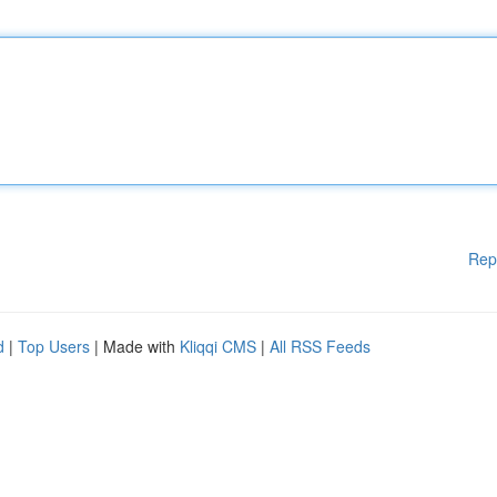
Rep
d
|
Top Users
| Made with
Kliqqi CMS
|
All RSS Feeds