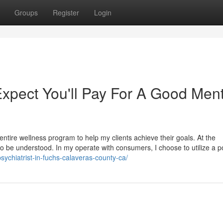
Groups
Register
Login
pect You'll Pay For A Good Ment
entire wellness program to help my clients achieve their goals. At the
to be understood. In my operate with consumers, I choose to utilize a 
sychiatrist-in-fuchs-calaveras-county-ca/