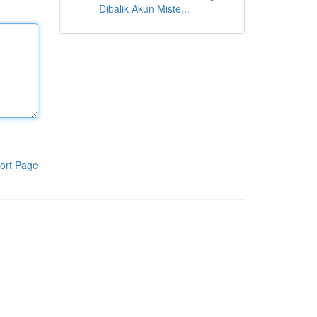
Dibalik Akun Miste...
ort Page