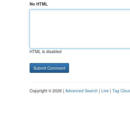
No HTML
HTML is disabled
Copyright © 2026 |
Advanced Search
|
Live
|
Tag Clou