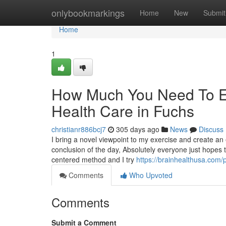
Home
onlybookmarkings
Home
New
Submit
Home
1
How Much You Need To Ex
Health Care in Fuchs
christianr886bcj7
305 days ago
News
Discuss
I bring a novel viewpoint to my exercise and create an 
conclusion of the day, Absolutely everyone just hopes 
centered method and I try
https://brainhealthusa.com/p
Comments
Who Upvoted
Comments
Submit a Comment