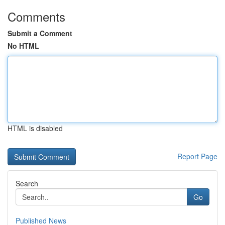
Comments
Submit a Comment
No HTML
HTML is disabled
Report Page
Search
Go
Published News