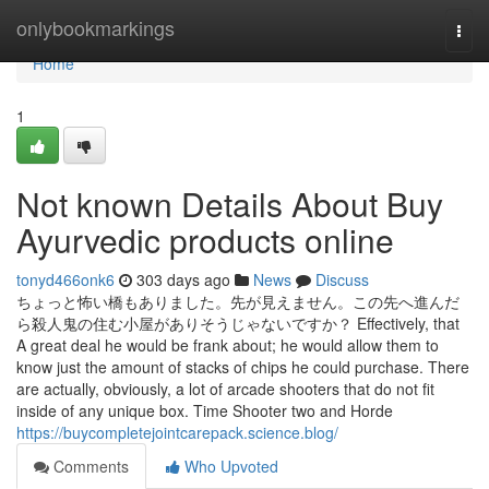
Home
onlybookmarkings
Togg
navi
Home
1
Not known Details About Buy
Ayurvedic products online
tonyd466onk6
303 days ago
News
Discuss
ちょっと怖い橋もありました。先が見えません。この先へ進んだ
ら殺人鬼の住む小屋がありそうじゃないですか？ Effectively, that
A great deal he would be frank about; he would allow them to
know just the amount of stacks of chips he could purchase. There
are actually, obviously, a lot of arcade shooters that do not fit
inside of any unique box. Time Shooter two and Horde
https://buycompletejointcarepack.science.blog/
Comments
Who Upvoted