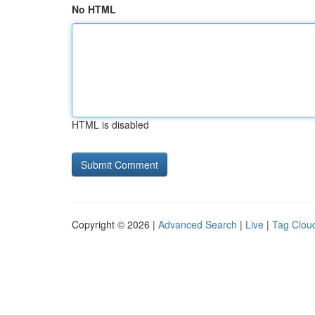
No HTML
HTML is disabled
Copyright © 2026 |
Advanced Search
|
Live
|
Tag Clou