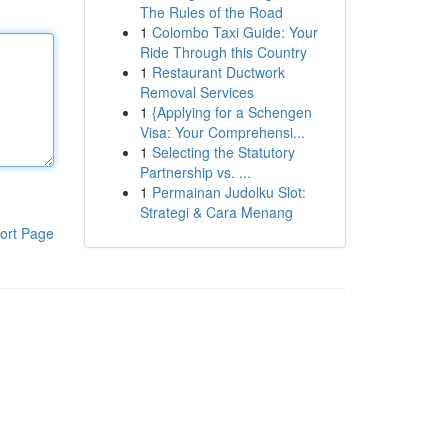
The Rules of the Road
1
Colombo Taxi Guide: Your
Ride Through this Country
1
Restaurant Ductwork
Removal Services
1
{Applying for a Schengen
Visa: Your Comprehensi...
1
Selecting the Statutory
Partnership vs. ...
1
Permainan Judolku Slot:
Strategi & Cara Menang
ort Page