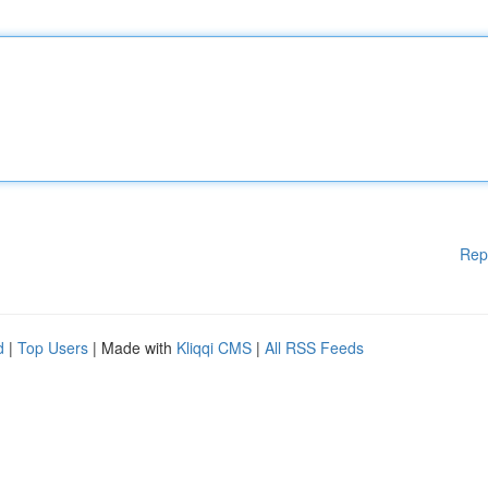
Rep
d
|
Top Users
| Made with
Kliqqi CMS
|
All RSS Feeds