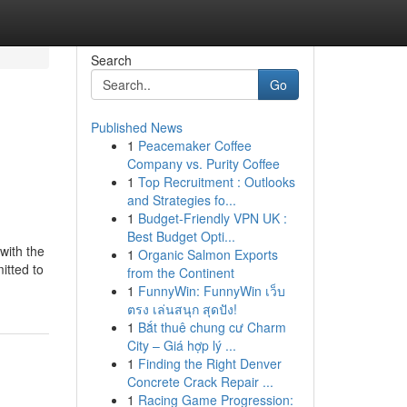
Search
Go
Published News
1
Peacemaker Coffee
Company vs. Purity Coffee
1
Top Recruitment : Outlooks
and Strategies fo...
1
Budget-Friendly VPN UK :
Best Budget Opti...
with the
1
Organic Salmon Exports
itted to
from the Continent
1
FunnyWin: FunnyWin เว็บ
ตรง เล่นสนุก สุดปัง!
1
Bắt thuê chung cư Charm
City – Giá hợp lý ...
1
Finding the Right Denver
Concrete Crack Repair ...
1
Racing Game Progression: