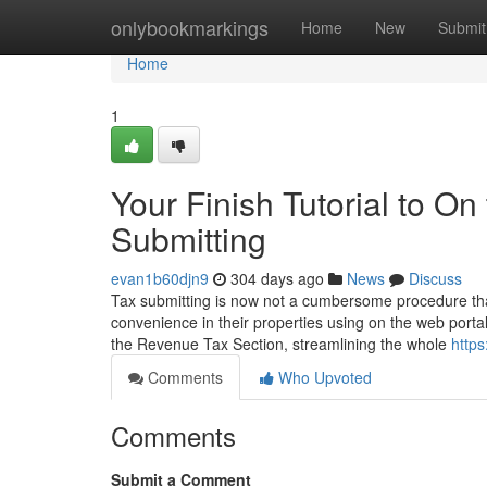
Home
onlybookmarkings
Home
New
Submit
Home
1
Your Finish Tutorial to 
Submitting
evan1b60djn9
304 days ago
News
Discuss
Tax submitting is now not a cumbersome procedure tha
convenience in their properties using on the web portal
the Revenue Tax Section, streamlining the whole
https:
Comments
Who Upvoted
Comments
Submit a Comment