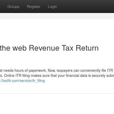
Groups
Register
Login
On the web Revenue Tax Return
t needs hours of paperwork. Now, taxpayers can conveniently file ITR 
s. Online ITR filing makes sure that your financial data is securely subm
//taxfilr.com/service/itr_filing