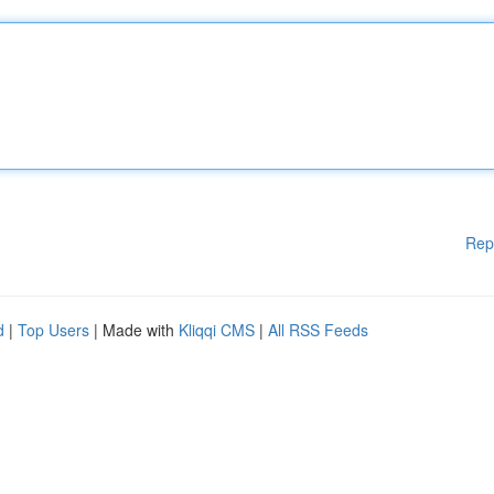
Rep
d
|
Top Users
| Made with
Kliqqi CMS
|
All RSS Feeds