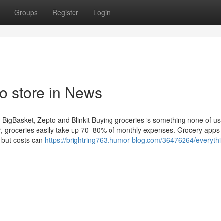
Groups
Register
Login
o store in News
BigBasket, Zepto and Blinkit Buying groceries is something none of us
er, groceries easily take up 70–80% of monthly expenses. Grocery apps 
, but costs can
https://brightring763.humor-blog.com/36476264/everyth