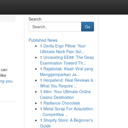
Search
Go
Published News
1
Derila Ergo Pillow: Your
Ultimate Neck Pain Sol...
1
Unraveling EE88: The Deep
Examination Toward Th...
1
Rajabotak: Kisah Viral yang
 can
Menggemparkan Ja...
like
1
Herpafend: Real Reviews &
ing-you-
What You Require ...
1
88m: Your Ultimate Online
Casino Destination
1
Radiance Chocolate
1
Metal Scrap For Acquisition
- Competitive ...
1
Shopify Store: A Beginner's
Guide