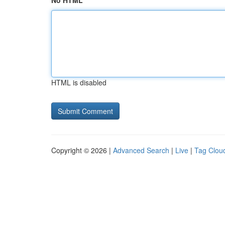
No HTML
HTML is disabled
Copyright © 2026 |
Advanced Search
|
Live
|
Tag Clou