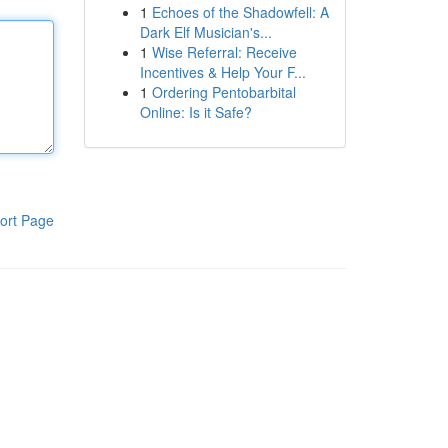
1
Echoes of the Shadowfell: A
Dark Elf Musician's...
1
Wise Referral: Receive
Incentives & Help Your F...
1
Ordering Pentobarbital
Online: Is it Safe?
ort Page