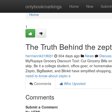
Home
onlybookmarkings
Home
New
Submit
Home
1
The Truth Behind the zept
hermannk318bfj1
304 days ago
News
Discuss
MyRupaya Grocery Discount Tool: Cut Grocery Bills on 
skip. Be it a college student, office-goer, or homemak
Zepto, BigBasket, and Blinkit have simplified shopping
need-to-know-about-zepto-s
Comments
Who Upvoted
Comments
Submit a Comment