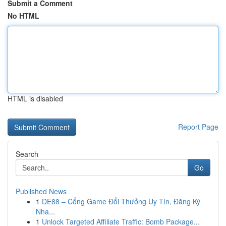
Submit a Comment
No HTML
HTML is disabled
Report Page
Search
Go
Published News
1
DE88 – Cổng Game Đổi Thưởng Uy Tín, Đăng Ký
Nha...
1
Unlock Targeted Affiliate Traffic: Bomb Package...