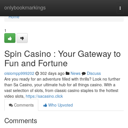
Home
onlybookmarkings
Togg
navi
Home
1
Spin Casino : Your Gateway to
Fun and Fortune
oisiompp999202
302 days ago
News
Discuss
Are you ready for an adventure filled with thrills? Look no further
than Sa Casino, your ultimate hub for all things casino. With a
vast selection of slots, from classic casino staples to the hottest
video slots,
https://sacasino.click
Comments
Who Upvoted
Comments