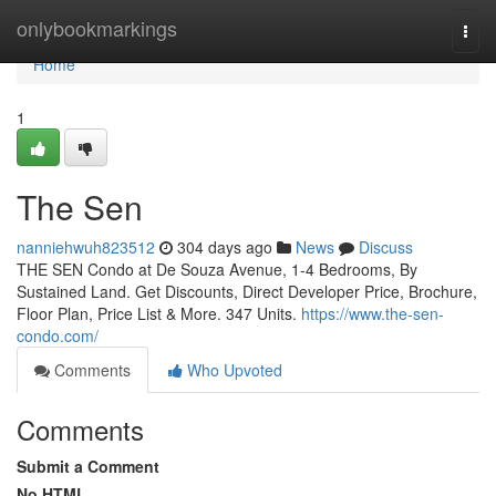
Home
onlybookmarkings
Togg
navi
Home
1
The Sen
nanniehwuh823512
304 days ago
News
Discuss
THE SEN Condo at De Souza Avenue, 1-4 Bedrooms, By
Sustained Land. Get Discounts, Direct Developer Price, Brochure,
Floor Plan, Price List & More. 347 Units.
https://www.the-sen-
condo.com/
Comments
Who Upvoted
Comments
Submit a Comment
No HTML