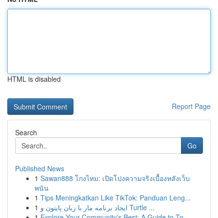
HTML is disabled
Report Page
Search
Go
Published News
1
Sawan888 โกงไหม: เปิดโปงความจริงเบื้องหลังเว็บ
พนัน
1
Tips Meningkatkan Like TikTok: Panduan Leng...
1
ایجاد برنامه مار با زبان پایتون و Turtle ...
1
Explore Your Community's Best: A Guide to To...