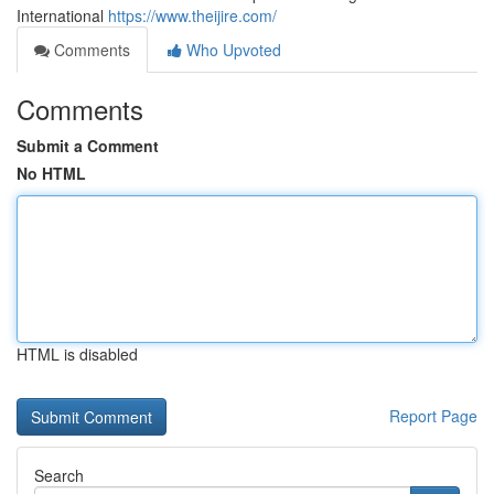
International
https://www.theijire.com/
Comments
Who Upvoted
Comments
Submit a Comment
No HTML
HTML is disabled
Report Page
Search