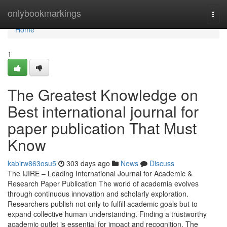
Home
onlybookmarkings
Togg
navi
Home
1
The Greatest Knowledge on
Best international journal for
paper publication That Must
Know
kabirw863osu5
303 days ago
News
Discuss
The IJIRE – Leading International Journal for Academic &
Research Paper Publication The world of academia evolves
through continuous innovation and scholarly exploration.
Researchers publish not only to fulfill academic goals but to
expand collective human understanding. Finding a trustworthy
academic outlet is essential for impact and recognition. The