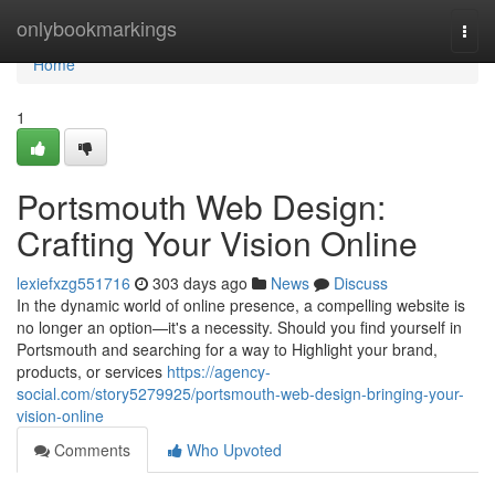
Home
onlybookmarkings
Togg
navi
Home
1
Portsmouth Web Design:
Crafting Your Vision Online
lexiefxzg551716
303 days ago
News
Discuss
In the dynamic world of online presence, a compelling website is
no longer an option—it's a necessity. Should you find yourself in
Portsmouth and searching for a way to Highlight your brand,
products, or services
https://agency-
social.com/story5279925/portsmouth-web-design-bringing-your-
vision-online
Comments
Who Upvoted