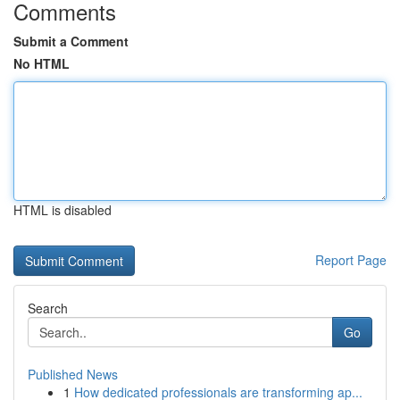
Comments
Submit a Comment
No HTML
HTML is disabled
Report Page
Search
Go
Published News
1
How dedicated professionals are transforming ap...