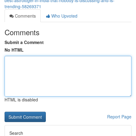
best-astrologer-in-india-that-nobody-is-discussing-and-is-
trending-58269371
Comments
Who Upvoted
Comments
Submit a Comment
No HTML
HTML is disabled
Report Page
Search