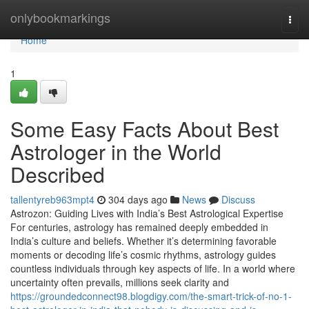
Home
onlybookmarkings
Togg
navi
Home
1
Some Easy Facts About Best
Astrologer in the World
Described
tallentyreb963mpt4
304 days ago
News
Discuss
Astrozon: Guiding Lives with India’s Best Astrological Expertise
For centuries, astrology has remained deeply embedded in
India’s culture and beliefs. Whether it’s determining favorable
moments or decoding life’s cosmic rhythms, astrology guides
countless individuals through key aspects of life. In a world where
uncertainty often prevails, millions seek clarity and
https://groundedconnect98.blogdigy.com/the-smart-trick-of-no-1-