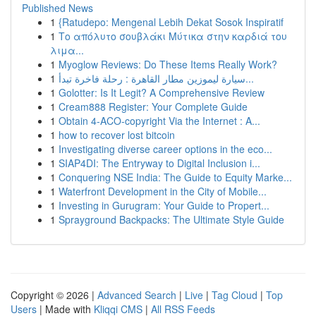
Published News
1
{Ratudepo: Mengenal Lebih Dekat Sosok Inspiratif
1
Το απόλυτο σουβλάκι Μύτικα στην καρδιά του
λιμα...
1
Myoglow Reviews: Do These Items Really Work?
1
سيارة ليموزين مطار القاهرة : رحلة فاخرة تبدأ...
1
Golotter: Is It Legit? A Comprehensive Review
1
Cream888 Register: Your Complete Guide
1
Obtain 4-ACO-copyright Via the Internet : A...
1
how to recover lost bitcoin
1
Investigating diverse career options in the eco...
1
SIAP4DI: The Entryway to Digital Inclusion i...
1
Conquering NSE India: The Guide to Equity Marke...
1
Waterfront Development in the City of Mobile...
1
Investing in Gurugram: Your Guide to Propert...
1
Sprayground Backpacks: The Ultimate Style Guide
Copyright © 2026 |
Advanced Search
|
Live
|
Tag Cloud
|
Top
Users
| Made with
Kliqqi CMS
|
All RSS Feeds