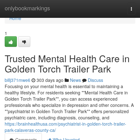
Home
onlybookmarkings
Togg
navi
Home
1
Trusted Mental Health Care in
Golden Torch Trailer Park
billj371mwe6
303 days ago
News
Discuss
Focusing on your mental health is essential to maintaining a
healthy lifestyle. For residents seeking **Mental Health Care in
Golden Torch Trailer Park**, you can access experienced
professionals who specialize in depression and other concerns. A
**psychiatrist in Golden Torch Trailer Park** offers personalized
psychiatric care, including diagnosis, counseling, and
https://brainhealthusa.com/psychiatrist-in-golden-torch-trailer-
park-calaveras-county-ca/
Comments
Who Upvoted