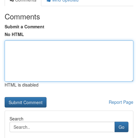
Comments
Submit a Comment
No HTML
HTML is disabled
Report Page
Search
Go