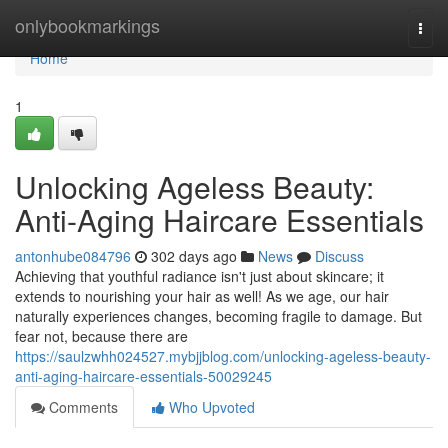
Home
onlybookmarkings
Togg
navi
Home
1
Unlocking Ageless Beauty:
Anti-Aging Haircare Essentials
antonhube084796
302 days ago
News
Discuss
Achieving that youthful radiance isn't just about skincare; it
extends to nourishing your hair as well! As we age, our hair
naturally experiences changes, becoming fragile to damage. But
fear not, because there are
https://saulzwhh024527.mybjjblog.com/unlocking-ageless-beauty-
anti-aging-haircare-essentials-50029245
Comments
Who Upvoted