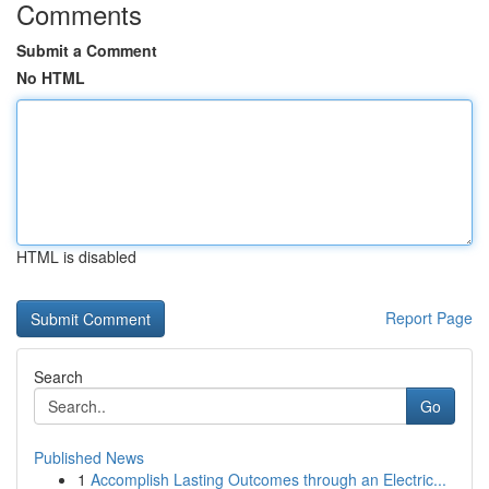
Comments
Submit a Comment
No HTML
HTML is disabled
Report Page
Search
Go
Published News
1
Accomplish Lasting Outcomes through an Electric...