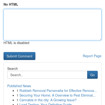
No HTML
HTML is disabled
Report Page
Search
Go
Published News
1
Rubbish Removal Parramatta for Effective Renova...
1
Securing Your Home: A Overview to Pest Eliminat...
1
Cannabis in the city: A Growing Issue?
1
Load Testing: Your Definitive Guide