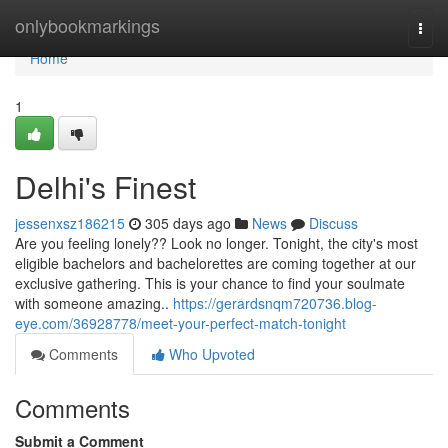
Home
onlybookmarkings
Togg
navi
Home
1
Delhi's Finest
jessenxsz186215
305 days ago
News
Discuss
Are you feeling lonely?? Look no longer. Tonight, the city's most
eligible bachelors and bachelorettes are coming together at our
exclusive gathering. This is your chance to find your soulmate
with someone amazing..
https://gerardsnqm720736.blog-
eye.com/36928778/meet-your-perfect-match-tonight
Comments
Who Upvoted
Comments
Submit a Comment