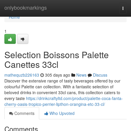
Home
onlybookmarkings
Togg
navi
Home
1
Selection Boissons Palette
Canettes 33cl
mathequzb226163
305 days ago
News
Discuss
Discover the extensive range of tasty beverages offered by our
colourful Palette can collection. With a fantastic selection of
beloved drinks in convenient 33cl cans, this collection caters to
every taste
https://drinkcraftyltd.com/product/palette-coca-fanta-
cherry-oasis-tropico-perrier-lipthon-orangina-etc-33-cl/
Comments
Who Upvoted
Comments