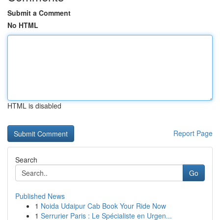
Submit a Comment
No HTML
HTML is disabled
Report Page
Search
Go
Published News
1
Noida Udaipur Cab Book Your Ride Now
1
Serrurier Paris : Le Spécialiste en Urgen...