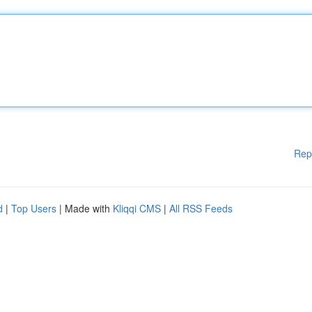
Rep
d
|
Top Users
| Made with
Kliqqi CMS
|
All RSS Feeds