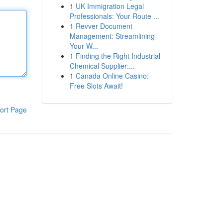
1
UK Immigration Legal
Professionals: Your Route ...
1
Revver Document
Management: Streamlining
Your W...
1
Finding the Right Industrial
Chemical Supplier:...
1
Canada Online Casino:
Free Slots Await!
ort Page