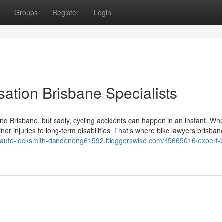
Groups
Register
Login
ation Brisbane Specialists
ound Brisbane, but sadly, cycling accidents can happen in an instant. Wh
 injuries to long-term disabilities. That’s where bike lawyers brisba
//auto-locksmith-dandenong61592.bloggerswise.com/45665016/expert-b