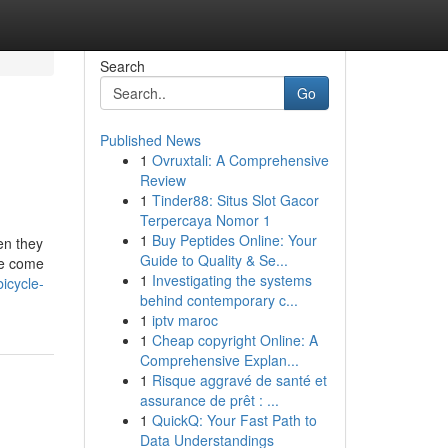
Search
Go
Published News
1
Ovruxtali: A Comprehensive
Review
1
Tinder88: Situs Slot Gacor
Terpercaya Nomor 1
1
Buy Peptides Online: Your
en they
Guide to Quality & Se...
ne come
1
Investigating the systems
icycle-
behind contemporary c...
1
iptv maroc
1
Cheap copyright Online: A
Comprehensive Explan...
1
Risque aggravé de santé et
assurance de prêt : ...
1
QuickQ: Your Fast Path to
Data Understandings