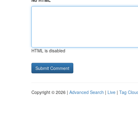
No HTML
HTML is disabled
Copyright © 2026 |
Advanced Search
|
Live
|
Tag Clou