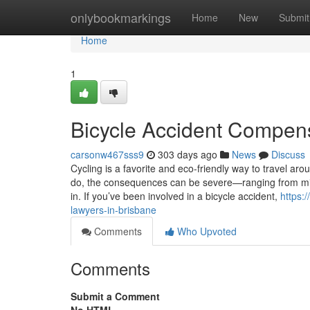
Home
onlybookmarkings
Home
New
Submit
Home
1
Bicycle Accident Compens
carsonw467sss9
303 days ago
News
Discuss
Cycling is a favorite and eco-friendly way to travel ar
do, the consequences can be severe—ranging from minor
in. If you’ve been involved in a bicycle accident,
https:
lawyers-in-brisbane
Comments
Who Upvoted
Comments
Submit a Comment