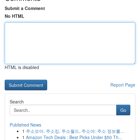
Submit a Comment
No HTML
HTML is disabled
Report Page
Search
Go
Published News
1
주소모아, 주소킹, 주소월드, 주소야: 주소 정보를...
1
Amazon Tech Deals : Best Picks Under $50 Th...