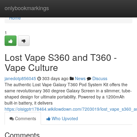
Home
onlybookmarkings
Home
1
Lost Vape S360 and T360 -
Vape Culture
janedotp856045
303 days ago
News
Discuss
The authentic Lost Vape Galaxy T360 Pod System Kit offers the
same revolutionary 360 degree Galaxy Screen in a slimmer, tube-
shaped design for ultimate portability. Powered by a 1200mAh
built-in battery, it delivers
https://oisigptr178464.wikilowdown.com/7203019/lost_vape_s360_
Comments
Who Upvoted
Comments