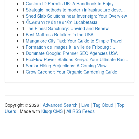
1
Custom ID Permits UK: A Handbook to Enjoy...
1
Strategic methods to modern infrastructure deve...
1
Shed Slab Solutions near Inverleigh: Your Overview
1
ขั้นตอนการสมัครสมาชิก Lucabetasia
1
The Finest Sanctuary: Unwind and Renew
1
Best Mattress Retailers in the USA
1
Mangalore City Taxi: Your Guide to Simple Travel
1
Formation de images à la ville de Fribourg :...
1
Dominate Google: Premier SEO Agencies USA
1
EcoFlow Power Stations Kenya: Your Ultimate Bac...
1
Senior Hiring Projections: A Coming View
1
Grow Greener: Your Organic Gardening Guide
Copyright © 2026 |
Advanced Search
|
Live
|
Tag Cloud
|
Top
Users
| Made with
Kliqqi CMS
|
All RSS Feeds