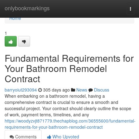
Home
onlybookmarkings
Togg
navi
Home
1
Fundamental Requirements for
Your Bathroom Remodel
Contract
barryoiut293094
305 days ago
News
Discuss
When embarking on a bathroom remodel, having a
comprehensive contract is crucial to ensure a smooth and
successful project. Your contract should clearly outline the scope
of work, payment terms, timelines, and any
https://woodyzvjt871779.thechapblog.com/36555600/fundamental-
requirements-for-your-bathroom-remodel-contract
Comments
Who Upvoted