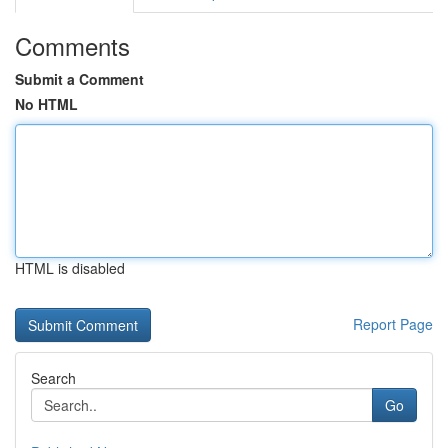
Comments
Submit a Comment
No HTML
HTML is disabled
Report Page
Search
Go