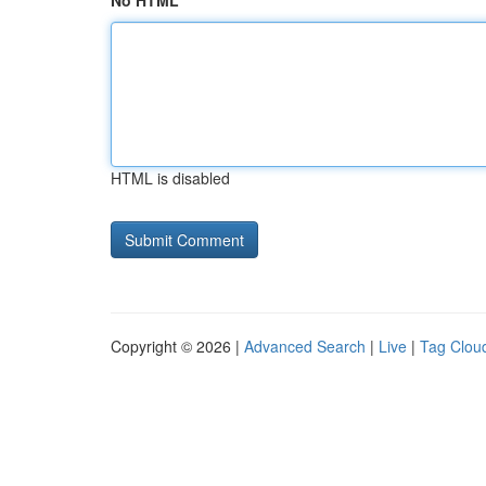
No HTML
HTML is disabled
Copyright © 2026 |
Advanced Search
|
Live
|
Tag Clou