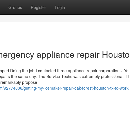
Groups
Register
Login
emergency appliance repair Houst
opped Doing the job I contacted three appliance repair corporations. Yo
epairs the same day. The Service Techs was extremely professional. T
d remarkably propose
m/92774806/getting-my-icemaker-repair-oak-forest-houston-tx-to-work