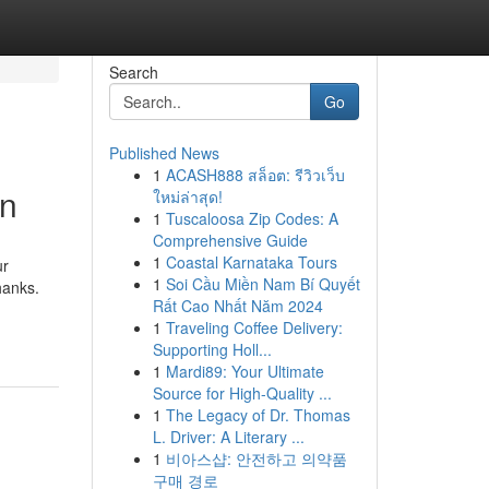
Search
Go
Published News
1
ACASH888 สล็อต: รีวิวเว็บ
on
ใหม่ล่าสุด!
1
Tuscaloosa Zip Codes: A
Comprehensive Guide
1
Coastal Karnataka Tours
ur
1
Soi Cầu Miền Nam Bí Quyết
hanks.
Rất Cao Nhất Năm 2024
1
Traveling Coffee Delivery:
Supporting Holl...
1
Mardi89: Your Ultimate
Source for High-Quality ...
1
The Legacy of Dr. Thomas
L. Driver: A Literary ...
1
비아스샵: 안전하고 의약품
구매 경로