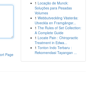
1
Locação de Munck:
Soluções para Pesadas
Volumes
1
Webbutveckling Västerås:
Utveckla en Framgångsr...
1
The Rules of Set Collection:
A Complete Guide
1
Locate Pain : Chiropractic
Treatment in Edwa...
1
Tonton Indo Terbaru :
Rekomendasi Tayangan ...
ort Page