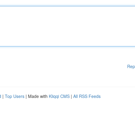
Rep
d
|
Top Users
| Made with
Kliqqi CMS
|
All RSS Feeds