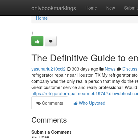
Home
onlybookmarkings
Home
New
Submit
Home
1
The Definitive Guide to 
yasunariu210xci2
303 days ago
News
Discuss
refrigerator repair near Houston TX My refrigerator st
company was the only real a person that may do the r
Great customer service and really professional! Woul
https://refrigeratorrepairnearmeb19742.diowebhost.co
Comments
Who Upvoted
Comments
Submit a Comment