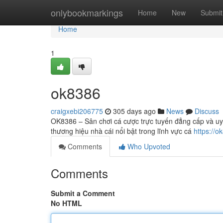
Home
onlybookmarkings
Home
New
Submit
Home
1
ok8386
craigxebi206775
305 days ago
News
Discuss
OK8386 – Sân chơi cá cược trực tuyến đẳng cấp và uy
thương hiệu nhà cái nổi bật trong lĩnh vực cá
https://o
Comments
Who Upvoted
Comments
Submit a Comment
No HTML