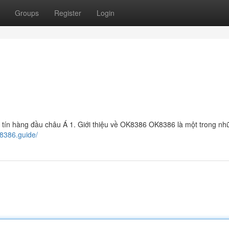
Groups
Register
Login
 tín hàng đầu châu Á 1. Giới thiệu về OK8386 OK8386 là một trong nh
k8386.guide/