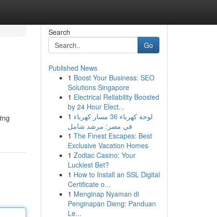
Search
Go
Published News
1
Boost Your Business: SEO
Solutions Singapore
1
Electrical Reliability Boosted
by 24 Hour Elect...
1
لوحة كهرباء 36 مسار كهرباء
ững
في مصر: مرشد شامل
1
The Finest Escapes: Best
Exclusive Vacation Homes
1
Zodiac Casino: Your
Luckiest Bet?
1
How to Install an SSL Digital
Certificate o...
1
Menginap Nyaman di
Penginapan Dieng: Panduan
Le...