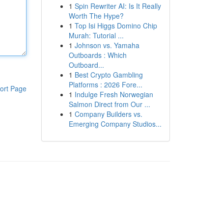
1
Spin Rewriter AI: Is It Really
Worth The Hype?
1
Top Isi Higgs Domino Chip
Murah: Tutorial ...
1
Johnson vs. Yamaha
Outboards : Which
Outboard...
1
Best Crypto Gambling
Platforms : 2026 Fore...
ort Page
1
Indulge Fresh Norwegian
Salmon Direct from Our ...
1
Company Builders vs.
Emerging Company Studios...