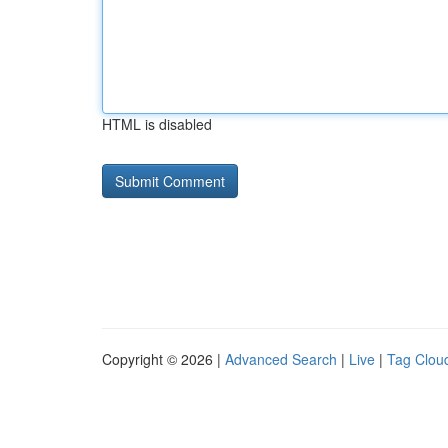
HTML is disabled
Copyright © 2026 |
Advanced Search
|
Live
|
Tag Clou