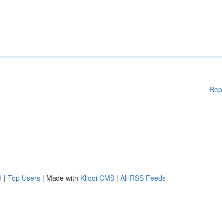
Rep
d
|
Top Users
| Made with
Kliqqi CMS
|
All RSS Feeds