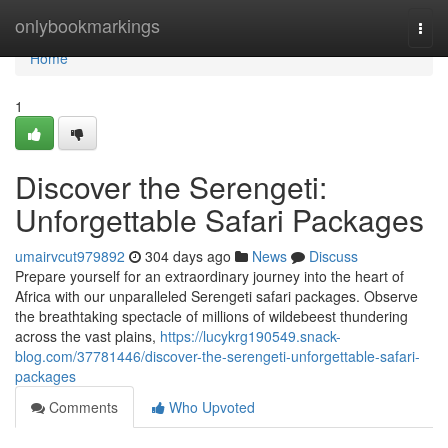
Home
onlybookmarkings
Togg
navi
Home
1
Discover the Serengeti:
Unforgettable Safari Packages
umairvcut979892
304 days ago
News
Discuss
Prepare yourself for an extraordinary journey into the heart of
Africa with our unparalleled Serengeti safari packages. Observe
the breathtaking spectacle of millions of wildebeest thundering
across the vast plains,
https://lucykrg190549.snack-
blog.com/37781446/discover-the-serengeti-unforgettable-safari-
packages
Comments
Who Upvoted