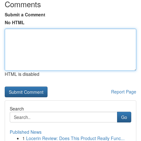
Comments
Submit a Comment
No HTML
HTML is disabled
Report Page
Search
Go
Published News
1
Locerin Review: Does This Product Really Func...