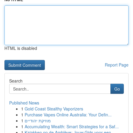
HTML is disabled
Report Page
Search
Go
Published News
1
Gold Coast Stealthy Vaporizers
1
Purchase Vapes Online Australia: Your Defin...
1
מוזיקת יהודיים
1
Accumulating Wealth: Smart Strategies for a Saf...
1
Kajakken op de Amblève: Jouw Gids voor een