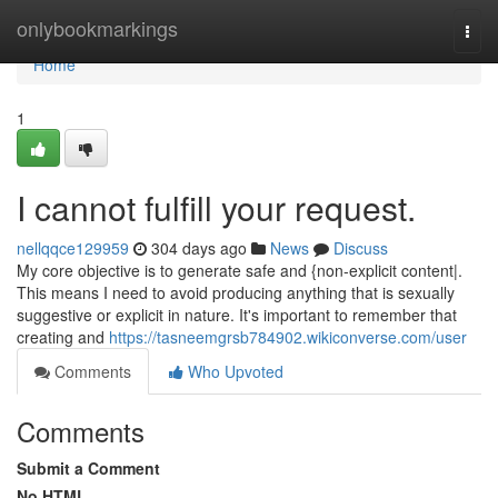
Home
onlybookmarkings
Togg
navi
Home
1
I cannot fulfill your request.
nellqqce129959
304 days ago
News
Discuss
My core objective is to generate safe and {non-explicit content|.
This means I need to avoid producing anything that is sexually
suggestive or explicit in nature. It's important to remember that
creating and
https://tasneemgrsb784902.wikiconverse.com/user
Comments
Who Upvoted
Comments
Submit a Comment
No HTML