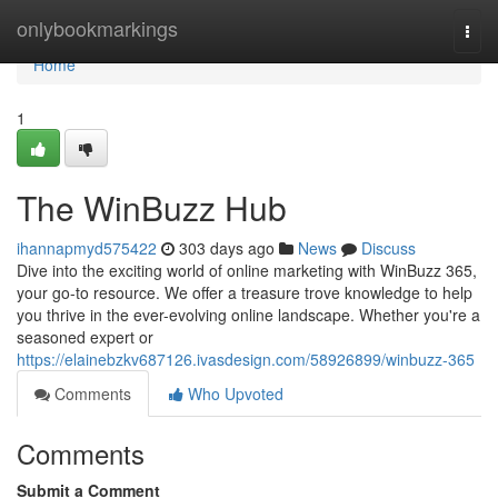
Home
onlybookmarkings
Togg
navi
Home
1
The WinBuzz Hub
ihannapmyd575422
303 days ago
News
Discuss
Dive into the exciting world of online marketing with WinBuzz 365,
your go-to resource. We offer a treasure trove knowledge to help
you thrive in the ever-evolving online landscape. Whether you're a
seasoned expert or
https://elainebzkv687126.ivasdesign.com/58926899/winbuzz-365
Comments
Who Upvoted
Comments
Submit a Comment