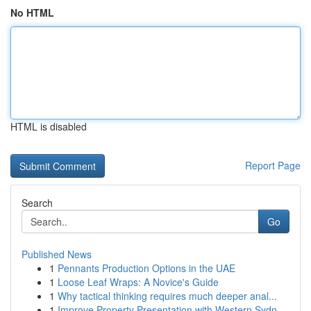
No HTML
HTML is disabled
Report Page
Search
Go
Published News
1
Pennants Production Options in the UAE
1
Loose Leaf Wraps: A Novice's Guide
1
Why tactical thinking requires much deeper anal...
1
Improve Property Presentation with Western Sydn...