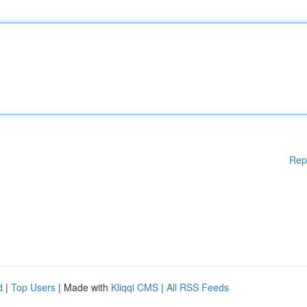
Rep
d
|
Top Users
| Made with
Kliqqi CMS
|
All RSS Feeds