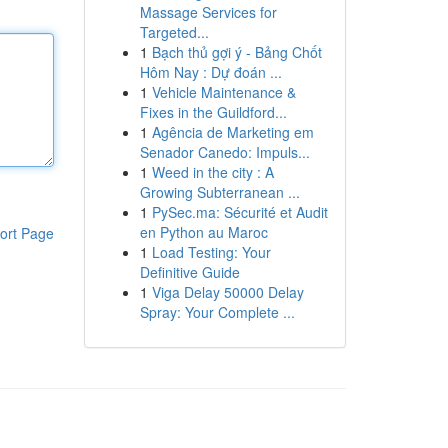
Massage Services for
Targeted...
1
Bạch thủ gợi ý - Bảng Chốt
Hôm Nay : Dự đoán ...
1
Vehicle Maintenance &
Fixes in the Guildford...
1
Agência de Marketing em
Senador Canedo: Impuls...
1
Weed in the city : A
Growing Subterranean ...
1
PySec.ma: Sécurité et Audit
en Python au Maroc
ort Page
1
Load Testing: Your
Definitive Guide
1
Viga Delay 50000 Delay
Spray: Your Complete ...