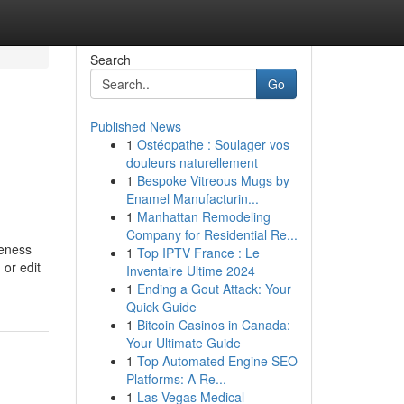
Search
Go
Published News
1
Ostéopathe : Soulager vos
douleurs naturellement
1
Bespoke Vitreous Mugs by
Enamel Manufacturin...
1
Manhattan Remodeling
Company for Residential Re...
reness
1
Top IPTV France : Le
 or edit
Inventaire Ultime 2024
1
Ending a Gout Attack: Your
Quick Guide
1
Bitcoin Casinos in Canada:
Your Ultimate Guide
1
Top Automated Engine SEO
Platforms: A Re...
1
Las Vegas Medical