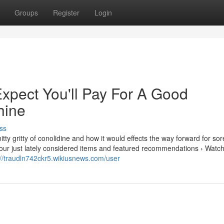
Groups
Register
Login
pect You'll Pay For A Good
hine
ss
ty gritty of conolidine and how it would effects the way forward for so
. Your just lately considered items and featured recommendations › Watch
://traudln742ckr5.wikiusnews.com/user