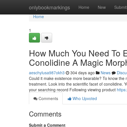
Home
onlybookmarkings
Home
New
Submit
Home
1
How Much You Need To Ex
Conolidine A Magic Morp
aeschylusa987okh3
304 days ago
News
Discu
Could it make existence more bearable? To know the nit
treatment. Look into the scientific facet of conolidine
your searching record Following viewing product
https
Comments
Who Upvoted
Comments
Submit a Comment