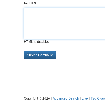
No HTML
HTML is disabled
Copyright © 2026 |
Advanced Search
|
Live
|
Tag Clou