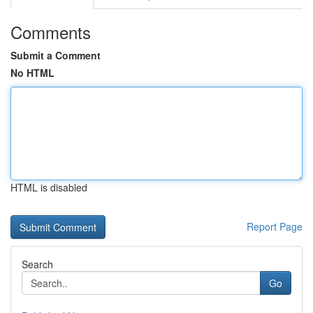
Comments
Submit a Comment
No HTML
HTML is disabled
Report Page
Search
Go