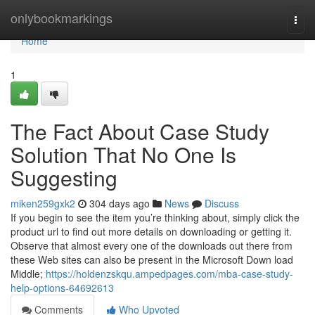
Home
onlybookmarkings
Togg
navi
Home
1
The Fact About Case Study
Solution That No One Is
Suggesting
miken259gxk2
304 days ago
News
Discuss
If you begin to see the item you’re thinking about, simply click the
product url to find out more details on downloading or getting it.
Observe that almost every one of the downloads out there from
these Web sites can also be present in the Microsoft Down load
Middle;
https://holdenzskqu.ampedpages.com/mba-case-study-
help-options-64692613
Comments
Who Upvoted