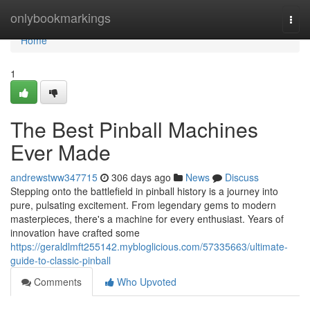
Home
onlybookmarkings
Togg
navi
Home
1
The Best Pinball Machines
Ever Made
andrewstww347715
306 days ago
News
Discuss
Stepping onto the battlefield in pinball history is a journey into
pure, pulsating excitement. From legendary gems to modern
masterpieces, there's a machine for every enthusiast. Years of
innovation have crafted some
https://geraldlmft255142.mybloglicious.com/57335663/ultimate-
guide-to-classic-pinball
Comments
Who Upvoted