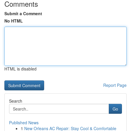
Comments
Submit a Comment
No HTML
HTML is disabled
Report Page
Search
Go
Published News
1
New Orleans AC Repair: Stay Cool & Comfortable