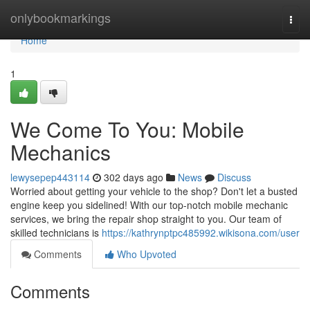
Home
onlybookmarkings
Togg
navi
Home
1
We Come To You: Mobile
Mechanics
lewysepep443114
302 days ago
News
Discuss
Worried about getting your vehicle to the shop? Don't let a busted
engine keep you sidelined! With our top-notch mobile mechanic
services, we bring the repair shop straight to you. Our team of
skilled technicians is
https://kathrynptpc485992.wikisona.com/user
Comments
Who Upvoted
Comments