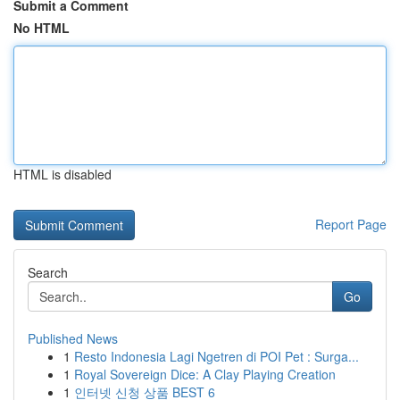
Submit a Comment
No HTML
HTML is disabled
Report Page
Search
Go
Published News
1
Resto Indonesia Lagi Ngetren di POI Pet : Surga...
1
Royal Sovereign Dice: A Clay Playing Creation
1
인터넷 신청 상품 BEST 6