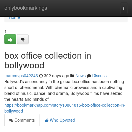
Home
onlybookmarkings
Togg
navi
Home
1
box office collection in
bollywood
marcmvps042246
302 days ago
News
Discuss
Bollywod's ascendancy in the global box office has been nothing
short of phenomenal. With cinematic prowess and a captivating
blend of music, dance, and drama, Bollywood films have seized
the hearts and minds of
https://bookmarknap.com/story10864815/box-office-collection-in-
bollywood
Comments
Who Upvoted