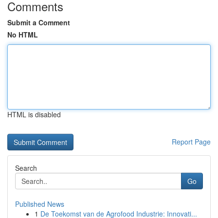
Comments
Submit a Comment
No HTML
HTML is disabled
Report Page
Search
Go
Published News
1
De Toekomst van de Agrofood Industrie: Innovati...