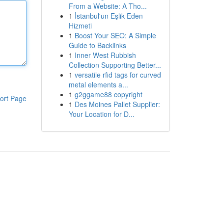
From a Website: A Tho...
1
İstanbul'un Eşlik Eden
Hizmeti
1
Boost Your SEO: A Simple
Guide to Backlinks
1
Inner West Rubbish
Collection Supporting Better...
1
versatile rfid tags for curved
metal elements a...
1
g2ggame88 copyright
ort Page
1
Des Moines Pallet Supplier:
Your Location for D...