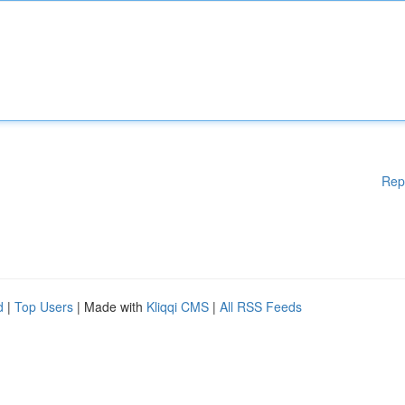
Rep
d
|
Top Users
| Made with
Kliqqi CMS
|
All RSS Feeds