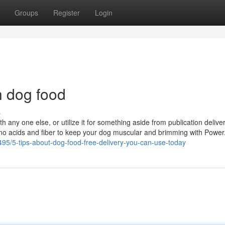
Groups
Register
Login
h dog food
s
 any one else, or utilize it for something aside from publication delivery
no acids and fiber to keep your dog muscular and brimming with Power.
1495/5-tips-about-dog-food-free-delivery-you-can-use-today