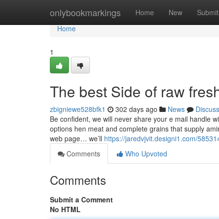
Home
onlybookmarkings
Home
New
Submit
Home
1
The best Side of raw fres
zbigniewe528bfk1
302 days ago
News
Discus
Be confident, we will never share your e mail handle with
options hen meat and complete grains that supply ami
web page… we’ll
https://jaredvjvit.designi1.com/5853
Comments
Who Upvoted
Comments
Submit a Comment
No HTML