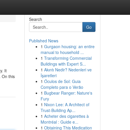
Search
Go
Published News
1
Gurgaon housing: an entire
manual to household ...
1
Transforming Commercial
Buildings with Expert S...
1
Akıntı Nedir? Nedenleri ve
. It
İşaretleri
 On this
1
Óculos de Sol: Guia
Completo para o Verão
1
Bugbear Ranger: Nature's
Fury
1
Nixon Lee: A Architect of
Trust-Building Ap...
1
Acheter des cigarettes à
Montréal : Guide e...
1
Obtaining This Medication