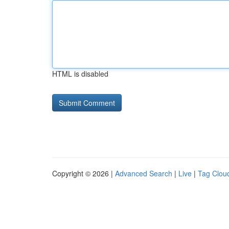
HTML is disabled
Copyright © 2026 |
Advanced Search
|
Live
|
Tag Clou