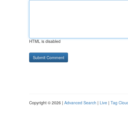
HTML is disabled
Copyright © 2026 |
Advanced Search
|
Live
|
Tag Clou