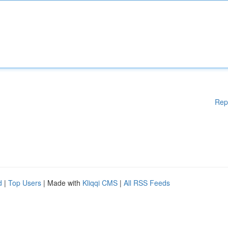
Rep
d
|
Top Users
| Made with
Kliqqi CMS
|
All RSS Feeds