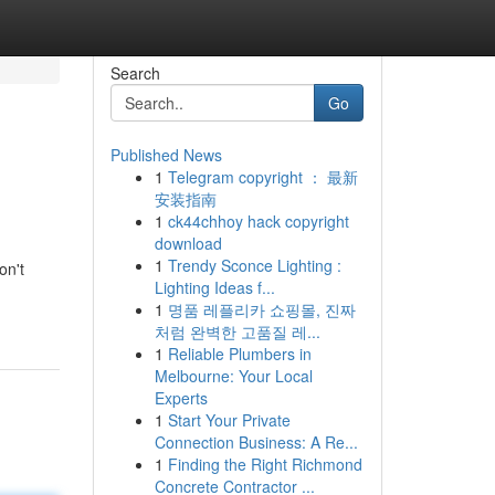
Search
Go
Published News
1
Telegram copyright ： 最新
安装指南
1
ck44chhoy hack copyright
download
1
Trendy Sconce Lighting :
on't
Lighting Ideas f...
1
명품 레플리카 쇼핑몰, 진짜
처럼 완벽한 고품질 레...
1
Reliable Plumbers in
Melbourne: Your Local
Experts
1
Start Your Private
Connection Business: A Re...
1
Finding the Right Richmond
Concrete Contractor ...