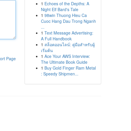
1
Echoes of the Depths: A
Night Elf Bard's Tale
1
98win Thuong Hieu Ca
Cuoc Hang Dau Trong Nganh
...
1
Text Message Advertising:
A Full Handbook
1
สล็อตออนไลน์: คู่มือสำหรับผู้
เริ่มต้น
1
Ace Your AWS Interview:
ort Page
The Ultimate Book Guide
1
Buy Gold Finger Ram Metal
: Speedy Shipmen...