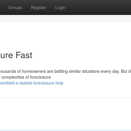
Groups
Register
Login
ure Fast
housands of homeowners are battling similar situations every day. But d
e complexities of foreclosure
rsfield-s-fastest-foreclosure-help