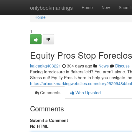
Home
onlybookmarkings
Home
New
Submit
Home
1
Equity Pros Stop Foreclos
kaleagkq403221
304 days ago
News
Discuss
Facing foreclosure in Bakersfield? You aren't alone. T
Stress out! Equity Pros is here to help you navigate th
https://prbookmarkingwebsites.com/story25299484/bake
Comments
Who Upvoted
Comments
Submit a Comment
No HTML