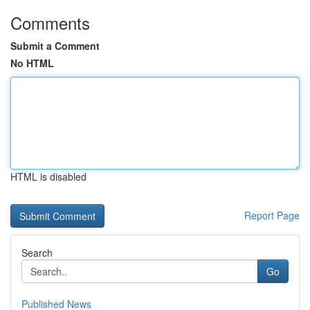
Comments
Submit a Comment
No HTML
HTML is disabled
Report Page
Search
Go
Published News