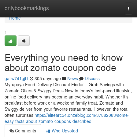
Home
onlybookmarkings
Togg
navi
Home
1
Everything you need to know
about zomato coupon code
gailw741gjl1
305 days ago
News
Discuss
Myrupaya Food Delivery Discount Finder – Grab Savings with
Zomato Offers & Swiggy Deals Now In today’s fast-paced lifestyle,
online food delivery has become an everyday habit. Whether it’s
breakfast before work or a weekend family treat, Zomato and
Swiggy deliver from your favorite restaurants. However, the total
often surprises
https://elitearc54.onzeblog.com/37882083/some-
easy-facts-about-zomato-coupons-described
Comments
Who Upvoted