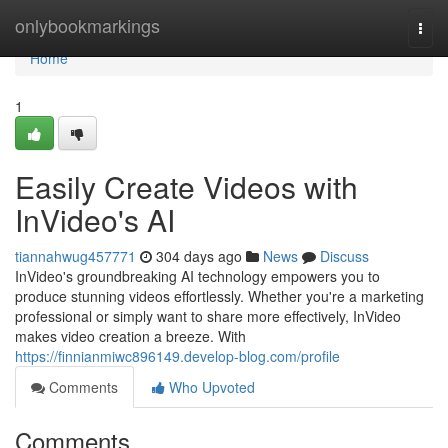
Home
onlybookmarkings
Togg
navi
Home
1
Easily Create Videos with
InVideo's AI
tiannahwug457771
304 days ago
News
Discuss
InVideo's groundbreaking AI technology empowers you to
produce stunning videos effortlessly. Whether you're a marketing
professional or simply want to share more effectively, InVideo
makes video creation a breeze. With
https://finnianmiwc896149.develop-blog.com/profile
Comments
Who Upvoted
Comments