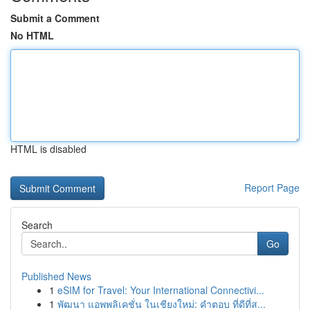
Submit a Comment
No HTML
HTML is disabled
Report Page
Search
Go
Published News
1
eSIM for Travel: Your International Connectivi...
1
พัฒนา แอพพลิเคชั่น ในเชียงใหม่: คำตอบ ที่ดีที่ส...