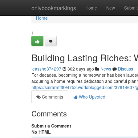
Home
onlybookmarkings
Home
New
Submit
Home
1
Building Lasting Riches
leasshd374297
302 days ago
News
Discuss
For decades, becoming a homeowner has been lauded as 
acquiring a home requires dedication and careful planni
https://sairarmtf894752.worldblogged.com/37814637/g
Comments
Who Upvoted
Comments
Submit a Comment
No HTML