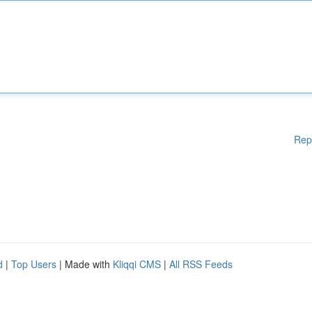
Rep
d
|
Top Users
| Made with
Kliqqi CMS
|
All RSS Feeds