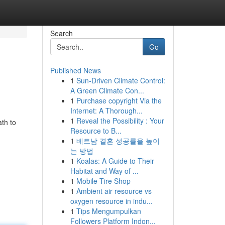
Search
Go
Published News
1
Sun-Driven Climate Control:
A Green Climate Con...
1
Purchase copyright Via the
Internet: A Thorough...
1
Reveal the Possibility : Your
th to
Resource to B...
1
베트남 결혼 성공률을 높이
는 방법
1
Koalas: A Guide to Their
Habitat and Way of ...
1
Mobile Tire Shop
1
Ambient air resource vs
oxygen resource in indu...
1
Tips Mengumpulkan
Followers Platform Indon...