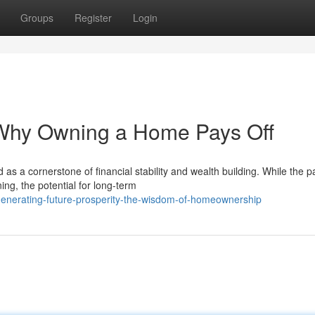
Groups
Register
Login
: Why Owning a Home Pays Off
a cornerstone of financial stability and wealth building. While the pa
ng, the potential for long-term
enerating-future-prosperity-the-wisdom-of-homeownership