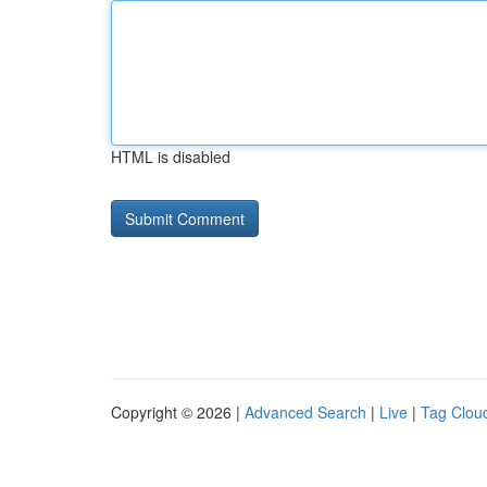
HTML is disabled
Copyright © 2026 |
Advanced Search
|
Live
|
Tag Clou