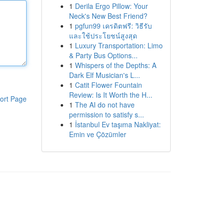
1
Derila Ergo Pillow: Your
Neck's New Best Friend?
1
pgfun99 เครดิตฟรี: วิธีรับ
และใช้ประโยชน์สูงสุด
1
Luxury Transportation: Limo
& Party Bus Options...
1
Whispers of the Depths: A
Dark Elf Musician's L...
1
Catit Flower Fountain
Review: Is It Worth the H...
ort Page
1
The AI do not have
permission to satisfy s...
1
İstanbul Ev taşıma Nakliyat:
Emin ve Çözümler