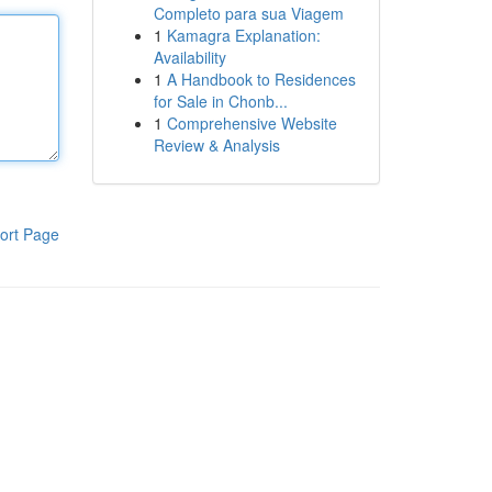
Completo para sua Viagem
1
Kamagra Explanation:
Availability
1
A Handbook to Residences
for Sale in Chonb...
1
Comprehensive Website
Review & Analysis
ort Page