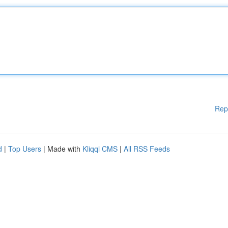
Rep
d
|
Top Users
| Made with
Kliqqi CMS
|
All RSS Feeds