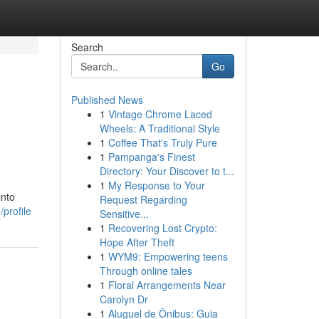
Search
Go
Published News
1
Vintage Chrome Laced
Wheels: A Traditional Style
1
Coffee That's Truly Pure
1
Pampanga's Finest
Directory: Your Discover to t...
1
My Response to Your
into
Request Regarding
profile
Sensitive...
1
Recovering Lost Crypto:
Hope After Theft
1
WYM9: Empowering teens
Through online tales
1
Floral Arrangements Near
Carolyn Dr
1
Aluguel de Ônibus: Guia