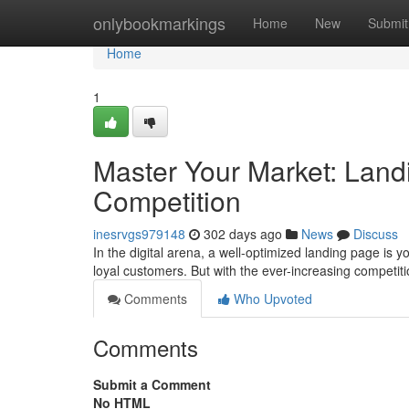
Home
onlybookmarkings
Home
New
Submit
Home
1
Master Your Market: Land
Competition
inesrvgs979148
302 days ago
News
Discuss
In the digital arena, a well-optimized landing page is y
loyal customers. But with the ever-increasing competi
Comments
Who Upvoted
Comments
Submit a Comment
No HTML