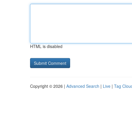
HTML is disabled
Copyright © 2026 |
Advanced Search
|
Live
|
Tag Clou