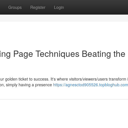
Groups
Register
Login
ing Page Techniques Beating the
our golden ticket to success. It's where visitors/viewers/users transform 
tion, simply having a presence
https://agnesctod905526.topbloghub.com/