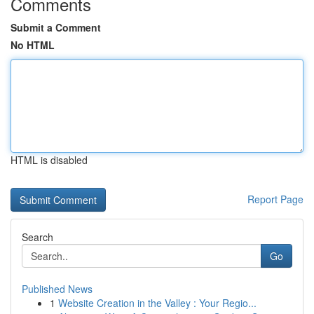
Comments
Submit a Comment
No HTML
HTML is disabled
Report Page
Search
Go
Published News
1
Website Creation in the Valley : Your Regio...