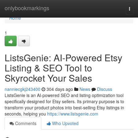
Home
onlybookmarkings
Togg
navi
Home
1
ListsGenie: AI-Powered Etsy
Listing & SEO Tool to
Skyrocket Your Sales
nanniecgkj243400
304 days ago
News
Discuss
ListsGenie is an AI-powered SEO and listing optimization tool
specifically designed for Etsy sellers. Its primary purpose is to
transform your product photos into best-selling Etsy listings in
seconds, helping you
https://www.listsgenie.com
Comments
Who Upvoted