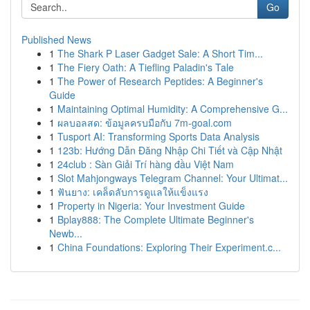
Go
Published News
1
The Shark P Laser Gadget Sale: A Short Tim...
1
The Fiery Oath: A Tiefling Paladin's Tale
1
The Power of Research Peptides: A Beginner's
Guide
1
Maintaining Optimal Humidity: A Comprehensive G...
1
ผลบอลสด: ข้อมูลครบมือกับ 7m-goal.com
1
Tusport AI: Transforming Sports Data Analysis
1
123b: Hướng Dẫn Đăng Nhập Chi Tiết và Cập Nhật
1
24club : Sàn Giải Trí hàng đầu Việt Nam
1
Slot Mahjongways Telegram Channel: Your Ultimat...
1
ฟันยาง: เคล็ดลับการดูแลให้แข็งแรง
1
Property in Nigeria: Your Investment Guide
1
Bplay888: The Complete Ultimate Beginner's
Newb...
1
China Foundations: Exploring Their Experiment.c...