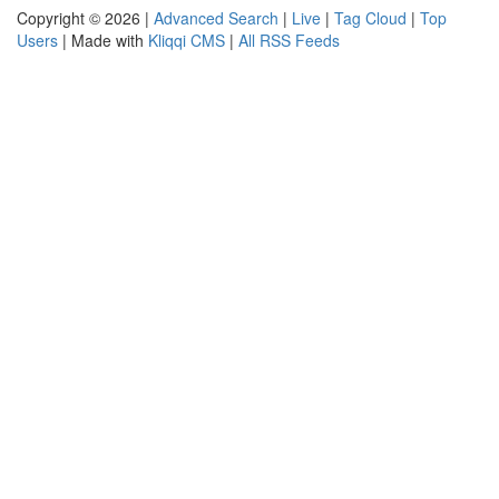
Copyright © 2026 |
Advanced Search
|
Live
|
Tag Cloud
|
Top
Users
| Made with
Kliqqi CMS
|
All RSS Feeds