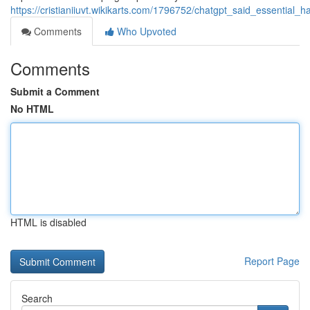
https://cristianiiuvt.wikikarts.com/1796752/chatgpt_said_essenti
Comments
Who Upvoted
Comments
Submit a Comment
No HTML
HTML is disabled
Report Page
Search