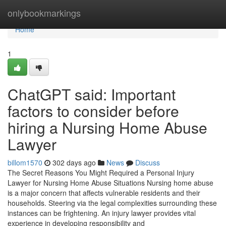
Home
onlybookmarkings
Home
1
ChatGPT said: Important
factors to consider before
hiring a Nursing Home Abuse
Lawyer
billom1570
302 days ago
News
Discuss
The Secret Reasons You Might Required a Personal Injury
Lawyer for Nursing Home Abuse Situations Nursing home abuse
is a major concern that affects vulnerable residents and their
households. Steering via the legal complexities surrounding these
instances can be frightening. An injury lawyer provides vital
experience in developing responsibility and