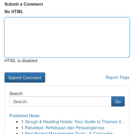
Submit a Comment
No HTML
HTML is disabled
Report Page
Search
Go
Published News
1
Slough & Reading Hotels: Your Guide to Thames V...
1
Ratudepo: Kehidupan dan Perjuangannya
1
Best Project Management Tools : A Comprehe...