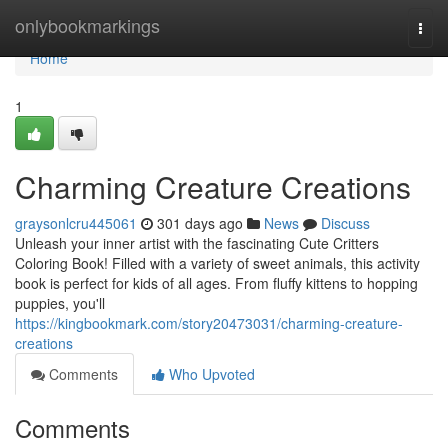
Home
onlybookmarkings
Togg
navi
Home
1
Charming Creature Creations
graysonlcru445061
301 days ago
News
Discuss
Unleash your inner artist with the fascinating Cute Critters
Coloring Book! Filled with a variety of sweet animals, this activity
book is perfect for kids of all ages. From fluffy kittens to hopping
puppies, you'll
https://kingbookmark.com/story20473031/charming-creature-
creations
Comments
Who Upvoted
Comments