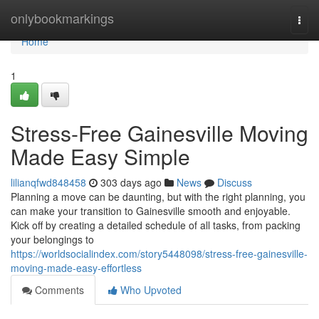
Home
onlybookmarkings
Togg
navi
Home
1
Stress-Free Gainesville Moving
Made Easy Simple
lilianqfwd848458
303 days ago
News
Discuss
Planning a move can be daunting, but with the right planning, you
can make your transition to Gainesville smooth and enjoyable.
Kick off by creating a detailed schedule of all tasks, from packing
your belongings to
https://worldsocialindex.com/story5448098/stress-free-gainesville-
moving-made-easy-effortless
Comments
Who Upvoted