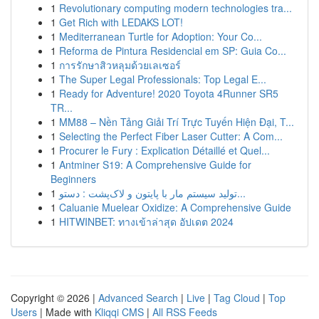
1
Revolutionary computing modern technologies tra...
1
Get Rich with LEDAKS LOT!
1
Mediterranean Turtle for Adoption: Your Co...
1
Reforma de Pintura Residencial em SP: Guia Co...
1
การรักษาสิวหลุมด้วยเลเซอร์
1
The Super Legal Professionals: Top Legal E...
1
Ready for Adventure! 2020 Toyota 4Runner SR5
TR...
1
MM88 – Nền Tảng Giải Trí Trực Tuyến Hiện Đại, T...
1
Selecting the Perfect Fiber Laser Cutter: A Com...
1
Procurer le Fury : Explication Détaillé et Quel...
1
Antminer S19: A Comprehensive Guide for
Beginners
1
تولید سیستم مار با پایتون و لاک‌پشت : دستو...
1
Caluanie Muelear Oxidize: A Comprehensive Guide
1
HITWINBET: ทางเข้าล่าสุด อัปเดต 2024
Copyright © 2026 |
Advanced Search
|
Live
|
Tag Cloud
|
Top
Users
| Made with
Kliqqi CMS
|
All RSS Feeds