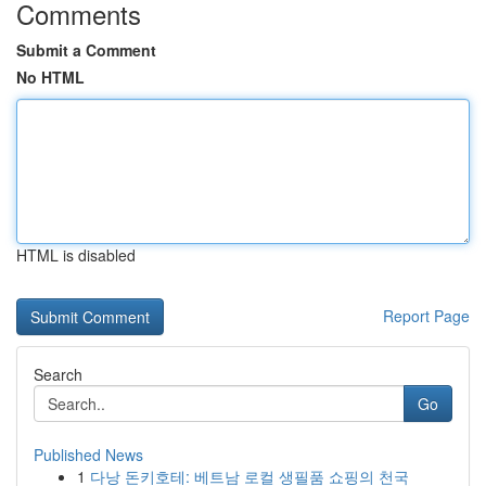
Comments
Submit a Comment
No HTML
HTML is disabled
Report Page
Search
Go
Published News
1
다낭 돈키호테: 베트남 로컬 생필품 쇼핑의 천국