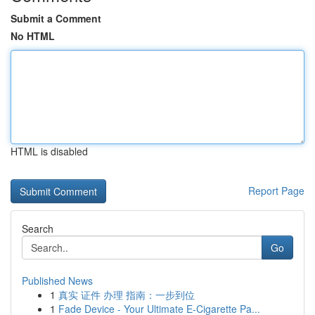
Submit a Comment
No HTML
HTML is disabled
Report Page
Search
Go
Published News
1
真实 证件 办理 指南：一步到位
1
Fade Device - Your Ultimate E-Cigarette Pa...