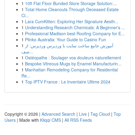
1
10ft Flat Floor Bunded Store Storage Solution:...
1
Total Home Cleanouts Through Deceased Estate
Cl...
1
Lara CumKitten: Exploring Her Signature Aesth...
1
Understanding Research Chemicals: A Beginner's ...
1
Professional Madison best Roofing Company for E...
1
Plinko Australia: Your Guide to Casino Fun
1
آموزش جامع ساخت سایت با وردپرس وردپرس: از
صف...
1
Ostéopathe : Soulager vos douleurs naturellement
1
Bespoke Vitreous Mugs by Enamel Manufacturin...
1
Manhattan Remodeling Company for Residential
Re...
1
Top IPTV France : Le Inventaire Ultime 2024
Copyright © 2026 |
Advanced Search
|
Live
|
Tag Cloud
|
Top
Users
| Made with
Kliqqi CMS
|
All RSS Feeds