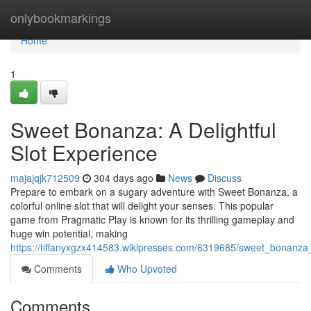
Home
onlybookmarkings
Home
1
Sweet Bonanza: A Delightful
Slot Experience
majajqjk712509
304 days ago
News
Discuss
Prepare to embark on a sugary adventure with Sweet Bonanza, a
colorful online slot that will delight your senses. This popular
game from Pragmatic Play is known for its thrilling gameplay and
huge win potential, making
https://tiffanyxgzx414583.wikipresses.com/6319685/sweet_bonanza_
Comments
Who Upvoted
Comments