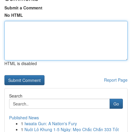
Submit a Comment
No HTML
HTML is disabled
Report Page
Search
Go
Published News
1
Iwaata Gun: A Nation's Fury
1
Nuôi Lô Khung 1-5 Ngày: Mẹo Chắc Chắn 333 Tốt