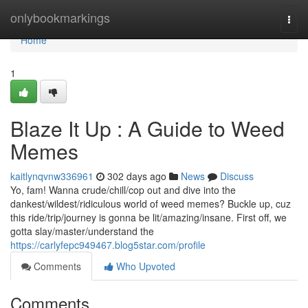
Home
onlybookmarkings
Togg
navi
Home
1
Blaze It Up : A Guide to Weed
Memes
kaitlynqvnw336961
302 days ago
News
Discuss
Yo, fam! Wanna crude/chill/cop out and dive into the
dankest/wildest/ridiculous world of weed memes? Buckle up, cuz
this ride/trip/journey is gonna be lit/amazing/insane. First off, we
gotta slay/master/understand the
https://carlyfepc949467.blog5star.com/profile
Comments
Who Upvoted
Comments