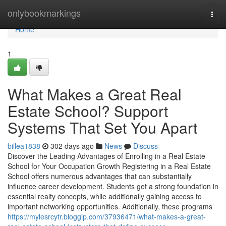
Home
onlybookmarkings
Togg
navi
Home
1
What Makes a Great Real
Estate School? Support
Systems That Set You Apart
billea1838
302 days ago
News
Discuss
Discover the Leading Advantages of Enrolling in a Real Estate
School for Your Occupation Growth Registering in a Real Estate
School offers numerous advantages that can substantially
influence career development. Students get a strong foundation in
essential realty concepts, while additionally gaining access to
important networking opportunities. Additionally, these programs
https://mylesrcytr.bloggip.com/37936471/what-makes-a-great-