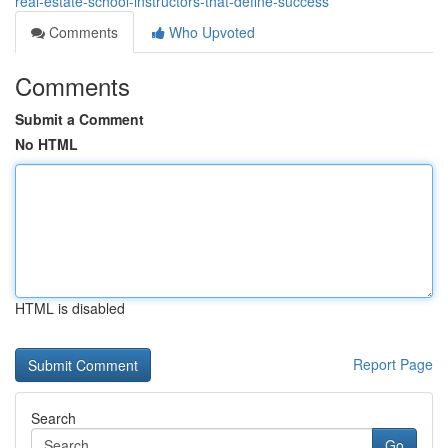
real-estate-school-instructors-that-define-success
Comments
Who Upvoted
Comments
Submit a Comment
No HTML
HTML is disabled
Report Page
Search
Go