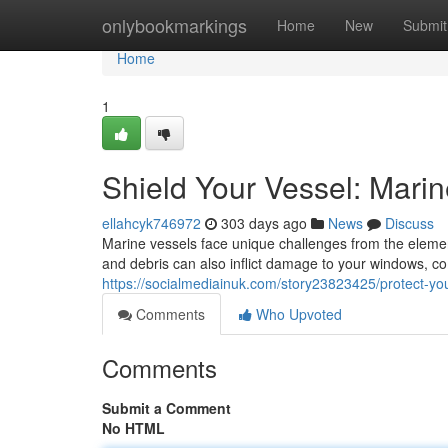
Home
onlybookmarkings
Home
New
Submit
Home
1
Shield Your Vessel: Mari
ellahcyk746972
303 days ago
News
Discuss
Marine vessels face unique challenges from the eleme
and debris can also inflict damage to your windows, co
https://socialmediainuk.com/story23823425/protect-yo
Comments
Who Upvoted
Comments
Submit a Comment
No HTML