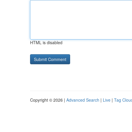
HTML is disabled
Copyright © 2026 |
Advanced Search
|
Live
|
Tag Clou