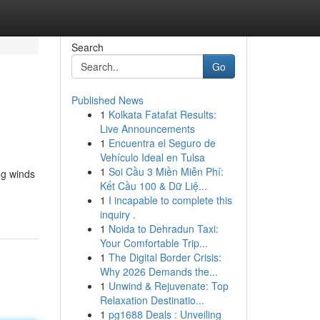
Search
Go
Published News
1
Kolkata Fatafat Results:
Live Announcements
1
Encuentra el Seguro de
Vehículo Ideal en Tulsa
1
Soi Cầu 3 Miền Miễn Phí:
ng winds
Kết Cầu 100 & Dữ Liệ...
1
I incapable to complete this
inquiry .
1
Noida to Dehradun Taxi:
Your Comfortable Trip...
1
The Digital Border Crisis:
Why 2026 Demands the...
1
Unwind & Rejuvenate: Top
Relaxation Destinatio...
1
pg1688 Deals : Unveiling