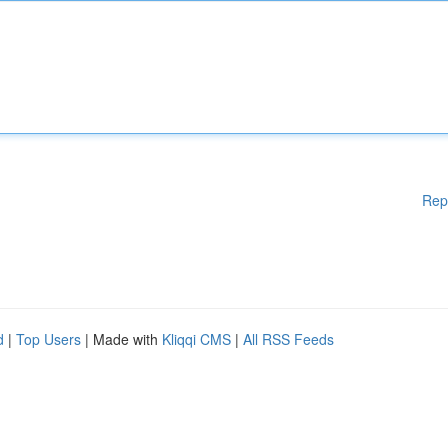
Rep
d
|
Top Users
| Made with
Kliqqi CMS
|
All RSS Feeds