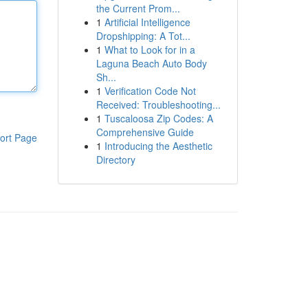
the Current Prom...
1
Artificial Intelligence
Dropshipping: A Tot...
1
What to Look for in a
Laguna Beach Auto Body
Sh...
1
Verification Code Not
Received: Troubleshooting...
1
Tuscaloosa Zip Codes: A
Comprehensive Guide
ort Page
1
Introducing the Aesthetic
Directory