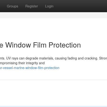
Groups
Register
Login
ne Window Film Protection
nts. UV rays can degrade materials, causing fading and cracking. Stro
mpromising their integrity and
ur-vessel-marine-window-film-protection