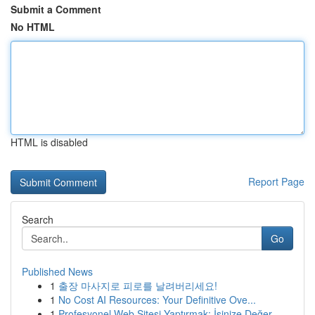
Submit a Comment
No HTML
HTML is disabled
Report Page
Search
Go
Published News
1
출장 마사지로 피로를 날려버리세요!
1
No Cost AI Resources: Your Definitive Ove...
1
Profesyonel Web Sitesi Yaptırmak: İşinize Değer...