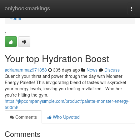
Home
onlybookmarkings
Togg
navi
Home
1
Your top Hydration Boost
adrianammaz971358
305 days ago
News
Discuss
Quench your thirst and power through the day with Monster
Energy Palette! This invigorating blend of tastes will skyrocket
your energy levels, leaving you feeling revitalized . Whether
you're hitting the gym,
https://jkpcompanysimple.com/product/palette-monster-energy-
500ml/
Comments
Who Upvoted
Comments