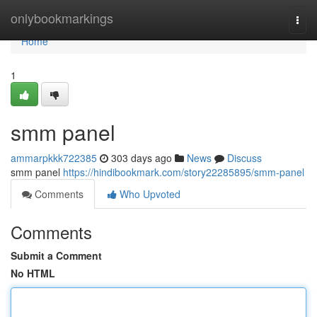
Home
onlybookmarkings
Togg
navi
Home
1
smm panel
ammarpkkk722385
303 days ago
News
Discuss
smm panel
https://hindibookmark.com/story22285895/smm-panel
Comments
Who Upvoted
Comments
Submit a Comment
No HTML