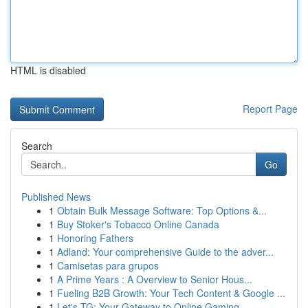
HTML is disabled
Report Page
Search
Go
Published News
1
Obtain Bulk Message Software: Top Options &...
1
Buy Stoker's Tobacco Online Canada
1
Honoring Fathers
1
Adland: Your comprehensive Guide to the adver...
1
Camisetas para grupos
1
A Prime Years : A Overview to Senior Hous...
1
Fueling B2B Growth: Your Tech Content & Google ...
1
Let's TG: Your Gateway to Online Gaming