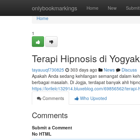
Home
onlybookmarkings
Home
New
Submit
Home
1
Terapi Hipnosis di Yogya
tayauuqf730825
303 days ago
News
Discuss
Apakah Anda sedang kehilangan semangat dalam kehi
berbagai masalah. Di Jogja, terdapat banyak ahli hip
https://lorilelc132914.bluxeblog.com/69856562/terapi
Comments
Who Upvoted
Comments
Submit a Comment
No HTML