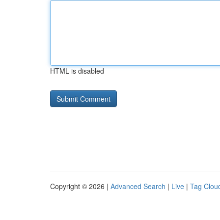
HTML is disabled
Copyright © 2026 |
Advanced Search
|
Live
|
Tag Clou