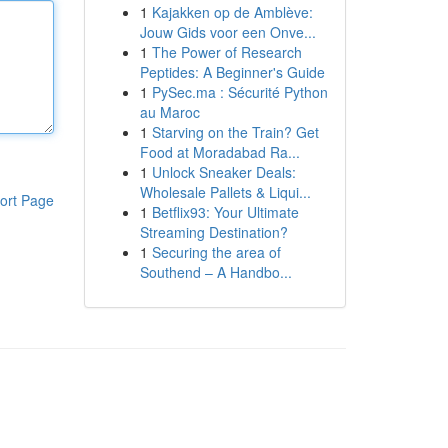
1
Kajakken op de Amblève:
Jouw Gids voor een Onve...
1
The Power of Research
Peptides: A Beginner's Guide
1
PySec.ma : Sécurité Python
au Maroc
1
Starving on the Train? Get
Food at Moradabad Ra...
1
Unlock Sneaker Deals:
Wholesale Pallets & Liqui...
ort Page
1
Betflix93: Your Ultimate
Streaming Destination?
1
Securing the area of
Southend – A Handbo...