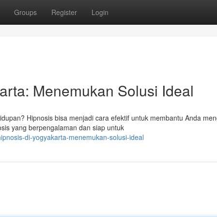
Groups
Register
Login
karta: Menemukan Solusi Ideal
dupan? Hipnosis bisa menjadi cara efektif untuk membantu Anda men
nosis yang berpengalaman dan siap untuk
-hipnosis-di-yogyakarta-menemukan-solusi-ideal