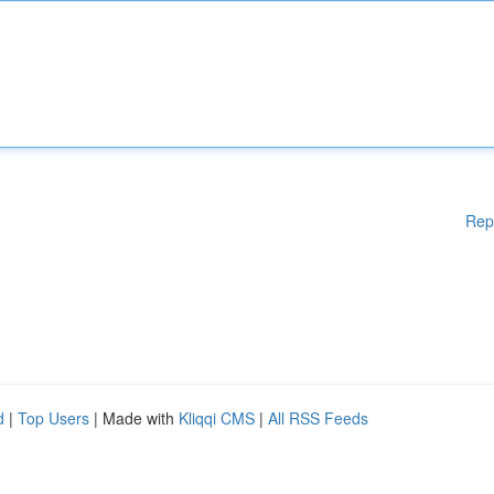
Rep
d
|
Top Users
| Made with
Kliqqi CMS
|
All RSS Feeds