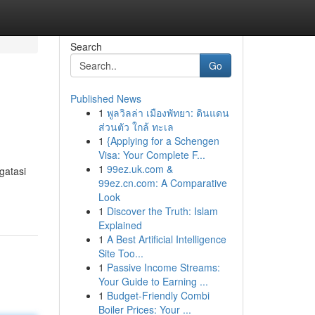
Search
Go
Published News
1
พูลวิลล่า เมืองพัทยา: ดินแดน
ส่วนตัว ใกล้ ทะเล
1
{Applying for a Schengen
Visa: Your Complete F...
1
99ez.uk.com &
gatasi
99ez.cn.com: A Comparative
Look
1
Discover the Truth: Islam
Explained
1
A Best Artificial Intelligence
Site Too...
1
Passive Income Streams:
Your Guide to Earning ...
1
Budget-Friendly Combi
Boiler Prices: Your ...