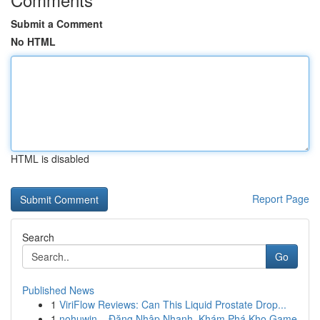
Submit a Comment
No HTML
HTML is disabled
Report Page
Search
Go
Published News
1
ViriFlow Reviews: Can This Liquid Prostate Drop...
1
nohuwin – Đăng Nhập Nhanh, Khám Phá Kho Game