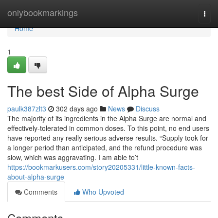
Home
onlybookmarkings
Togg
navi
Home
1
The best Side of Alpha Surge
paulk387zlt3
302 days ago
News
Discuss
The majority of its ingredients in the Alpha Surge are normal and
effectively-tolerated in common doses. To this point, no end users
have reported any really serious adverse results. “Supply took for
a longer period than anticipated, and the refund procedure was
slow, which was aggravating. I am able to’t
https://bookmarkusers.com/story20205331/little-known-facts-
about-alpha-surge
Comments
Who Upvoted
Comments