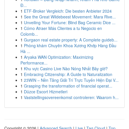
Đ...
1
ETF-Broker Vergleich: Die besten Anbieter 2024
1
See the Great Wildebeest Movement: Mara Rive...
1
Unveiling Your Fortune: Blind Bag Ceramic Dice ...
1
Cómo Atraer Más Clientes a tu Negocio en
Colomb...
1
Gurgaon real estate property: A Complete guideb...
1
Phòng khám Chuyên Khoa Xương Khớp Hàng Đầu
Hà ...
1
Aryaka WAN Optimization: Maximizing
Performance...
1
Khu vực Casino Live Nào Nóng Nhất Bây giờ?
1
Embracing Citizenship: A Guide to Naturalization
1
23WIN – Nền Tảng Giải Trí Trực Tuyến Hiện Đại V...
1
Grasping the transformation of financial operat...
1
Düzce Escort Hizmetleri
1
Vaststellingsovereenkomst controleren: Waarom h...
Copyright © 2026 |
Advanced Search
|
Live
|
Tag Cloud
|
Top