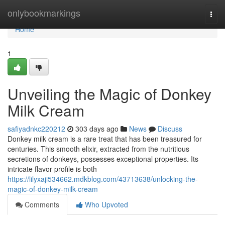
Home
onlybookmarkings
Togg
navi
Home
1
Unveiling the Magic of Donkey
Milk Cream
safiyadnkc220212
303 days ago
News
Discuss
Donkey milk cream is a rare treat that has been treasured for
centuries. This smooth elixir, extracted from the nutritious
secretions of donkeys, possesses exceptional properties. Its
intricate flavor profile is both
https://lilyxaji534662.mdkblog.com/43713638/unlocking-the-
magic-of-donkey-milk-cream
Comments
Who Upvoted