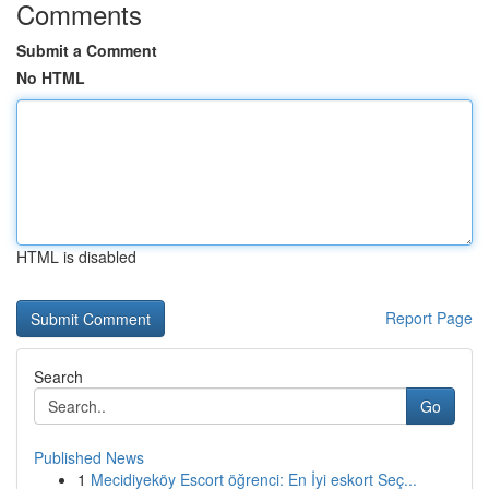
Comments
Submit a Comment
No HTML
HTML is disabled
Report Page
Search
Go
Published News
1
Mecidiyeköy Escort öğrenci: En İyi eskort Seç...