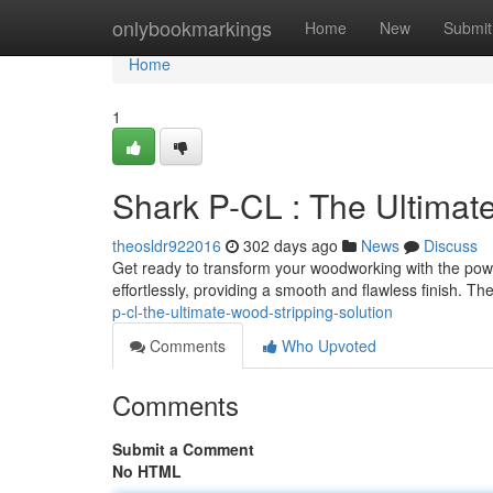
Home
onlybookmarkings
Home
New
Submit
Home
1
Shark P-CL : The Ultimat
theosldr922016
302 days ago
News
Discuss
Get ready to transform your woodworking with the powe
effortlessly, providing a smooth and flawless finish. T
p-cl-the-ultimate-wood-stripping-solution
Comments
Who Upvoted
Comments
Submit a Comment
No HTML