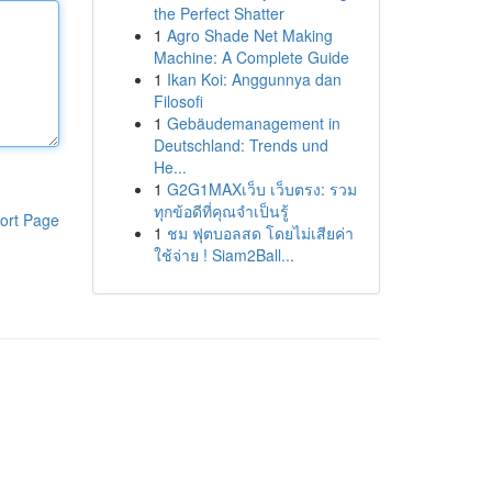
the Perfect Shatter
1
Agro Shade Net Making
Machine: A Complete Guide
1
Ikan Koi: Anggunnya dan
Filosofi
1
Gebäudemanagement in
Deutschland: Trends und
He...
1
G2G1MAXเว็บ เว็บตรง: รวม
ทุกข้อดีที่คุณจำเป็นรู้
ort Page
1
ชม ฟุตบอลสด โดยไม่เสียค่า
ใช้จ่าย ! Siam2Ball...