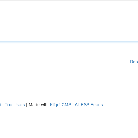
Rep
d
|
Top Users
| Made with
Kliqqi CMS
|
All RSS Feeds