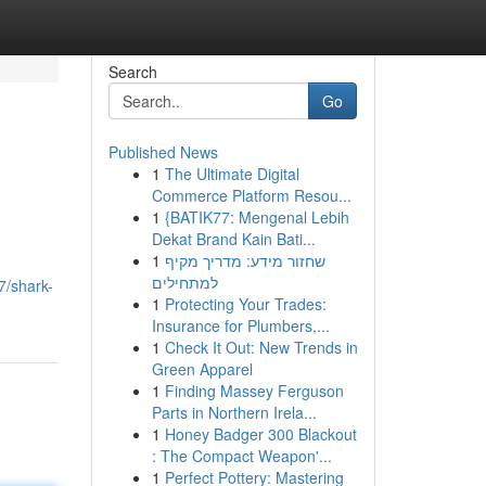
Search
Go
Published News
1
The Ultimate Digital
Commerce Platform Resou...
1
{BATIK77: Mengenal Lebih
Dekat Brand Kain Bati...
1
שחזור מידע: מדריך מקיף
למתחילים
7/shark-
1
Protecting Your Trades:
Insurance for Plumbers,...
1
Check It Out: New Trends in
Green Apparel
1
Finding Massey Ferguson
Parts in Northern Irela...
1
Honey Badger 300 Blackout
: The Compact Weapon'...
1
Perfect Pottery: Mastering