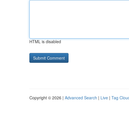
HTML is disabled
Copyright © 2026 |
Advanced Search
|
Live
|
Tag Clou