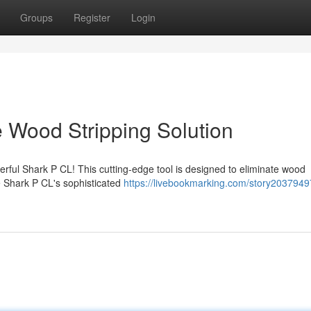
Groups
Register
Login
e Wood Stripping Solution
rful Shark P CL! This cutting-edge tool is designed to eliminate wood
he Shark P CL's sophisticated
https://livebookmarking.com/story2037949