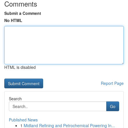
Comments
Submit a Comment
No HTML
HTML is disabled
Report Page
Search
Go
Published News
1
Midland Refining and Petrochemical Powering In...