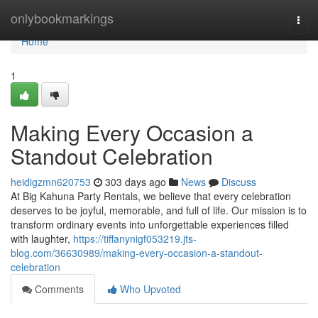
Home
onlybookmarkings
Togg
navi
Home
1
Making Every Occasion a
Standout Celebration
heidigzmn620753
303 days ago
News
Discuss
At Big Kahuna Party Rentals, we believe that every celebration
deserves to be joyful, memorable, and full of life. Our mission is to
transform ordinary events into unforgettable experiences filled
with laughter,
https://tiffanynigf053219.jts-
blog.com/36630989/making-every-occasion-a-standout-
celebration
Comments
Who Upvoted